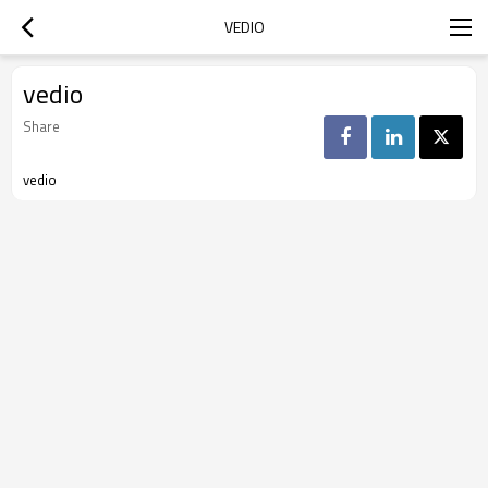
VEDIO
vedio
Share
vedio