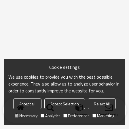
Cookie settings
We use cookies to provide you with the best possible
experience. They also allow us to analyze user behavior in
order to constantly improve the website for you.
Accept all
Accept Selection
Reject All
Home
search
Categories
Send Inquiry
Necessary
Analytics
Preferences
Marketing