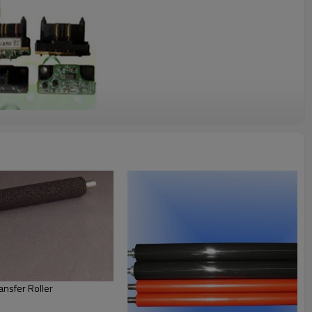
nsfer Roller