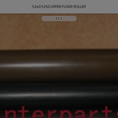
5240 5250 UPPER FUSER ROLLER
1
/
1