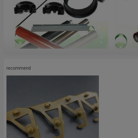
recommend