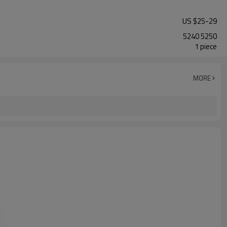
US $
25
-
29
5240 5250
1 piece
MORE