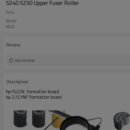
5240 5250 Upper Fuser Roller
Price
Model
MOQ
Review
ADD REVIEW
Description
hp1522N formatter board
hp 2727NF formatter board