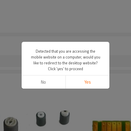
Detected that you are accessing the
mobile website on a computer, would you
like to redirect to the desktop website?
Click 'yes' to proceed
No
Yes