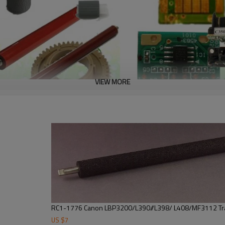
VIEW MORE
RC1-1776 Canon LBP3200/L390//L398/ L408/MF3112 Tra
US $
7