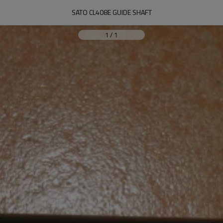
SATO CL408E GUIDE SHAFT
1
/
1