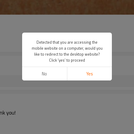
Detected that you are accessing the
mobile website on a computer, would you
like to redirect to the desktop website?
Click 'yes' to proceed
No
Yes
nk you!