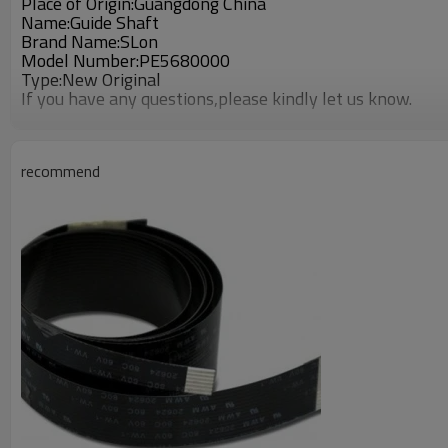
Place of Origin:Guangdong China
Name:Guide Shaft
Brand Name:SLon
Model Number:PE5680000
Type:New Original
If you have any questions,please kindly let us know.
recommend