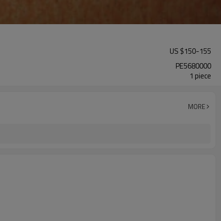
US $
150
-
155
PE5680000
1 piece
MORE