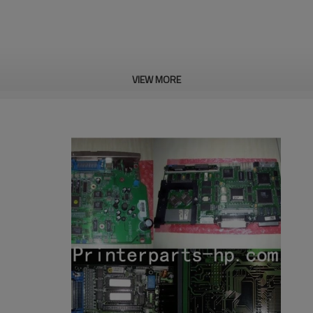
VIEW MORE