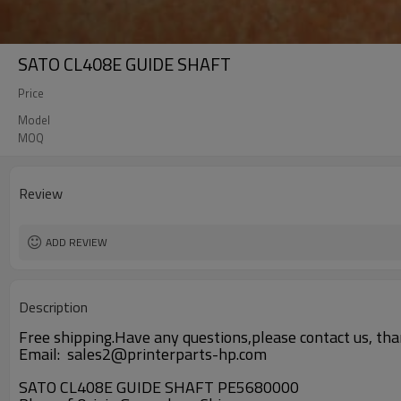
SATO CL408E GUIDE SHAFT
Price
Model
MOQ
Review
ADD REVIEW
Description
Free shipping.Have any questions,please contact us, tha
Email: sales2@printerparts-hp.com
SATO CL408E GUIDE SHAFT PE5680000