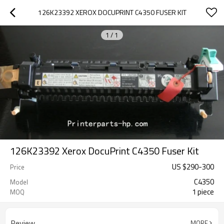
126K23392 XEROX DOCUPRINT C4350 FUSER KIT
1
/
1
126K23392 Xerox DocuPrint C4350 Fuser Kit
US $
290
-
300
Price
C4350
Model
1 piece
MOQ
Review
MORE