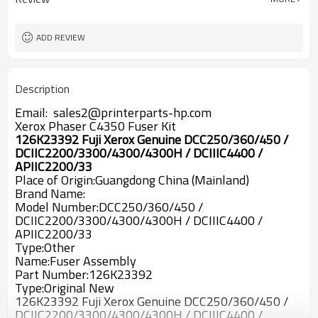
ADD REVIEW
Description
Email: sales2@printerparts-hp.com
Xerox Phaser C4350 Fuser Kit
126K23392 Fuji Xerox Genuine DCC250/360/450 /
DCIIC2200/3300/4300/4300H / DCIIIC4400 /
APIIC2200/33
Place of Origin:Guangdong China (Mainland)
Brand Name:
Model Number:DCC250/360/450 /
DCIIC2200/3300/4300/4300H / DCIIIC4400 /
APIIC2200/33
Type:Other
Name:Fuser Assembly
Part Number:126K23392
Type:Original New
126K23392 Fuji Xerox Genuine DCC250/360/450 /
DCIIC2200/3300/4300/4300H / DCIIIC4400 /