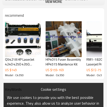
VIEW MORE
APIIC2200/33
recommend
Q5421A HP LaserJet
HP4015 Fuser Assembly
RM1-1820-00
4240 4250 4350
HP4515 Maintence Kit
Laserjet Prin
Maintenance Kit
1017 Fuser A
US $
149
US $
159
-
169
US $
72
-
75
Model : C4350
Model : C4350
Model : C4350
Cookie settings
KeyWords
We use cookies to provide you with the best possible
Xerox  C4350 Fuser Kit
Xerox  C4350 Fuser Assembly
experience. They also allow us to analyze user behavior in