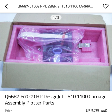
Q6687-67009 HP DESIGNJET T610 1100 CARRIAGE ASSEMBLY PLOTTER PARTS
1
/
3
Q6687-67009 HP DesignJet T610 1100 Carriage
Assembly Plotter Parts
US $
435
-
440
Price