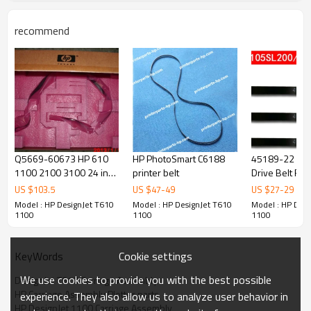
recommend
Q5669-60673 HP 610
HP PhotoSmart C6188
45189-22 Ne
1100 2100 3100 24 inch
printer belt
Drive Belt For
belt
110/170/140
US $
103.5
US $
47
-
49
US $
27
-
29
Model : HP DesignJet T610
Model : HP DesignJet T610
Model : HP Desi
1100
1100
1100
Cookie settings
KeyWords
We use cookies to provide you with the best possible
DesignJet T610 Carriage Assembly
HP Carriage Assembly Plotter parts
experience. They also allow us to analyze user behavior in
HP DesignJet 1100 Carriage Assembly