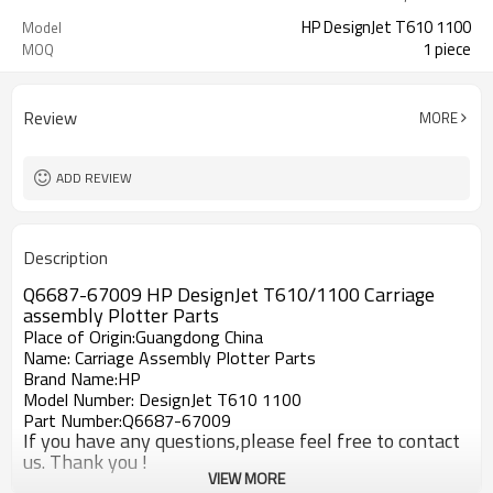
HP DesignJet T610 1100
Model
1 piece
MOQ
Review
MORE
ADD REVIEW
Description
Q6687-67009 HP DesignJet T610/1100 Carriage
assembly Plotter Parts
Place of Origin:Guangdong China
Name: Carriage Assembly Plotter Parts
Brand Name:HP
Model Number: DesignJet T610 1100
Part Number:Q6687-67009
If you have any questions,please feel free to contact
us. Thank you !
VIEW MORE