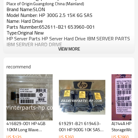
Place of Origin:Guangdong China (Mainland)
Brand Name:SLON
Model Number: HP 300G 2.5 15K 6G SAS
Name:
Hard Drive
Parts Nunmber:652611-B21 653960-001
Type:Original New
HP Server Parts HP Server Hard Drive IBM SERVER PARTS
IBM SERVER HARD DRIVE
VIEW MORE
recommend
416829-001 HP 4GB
619291-B21 619463-
AJ744A HP
10KM Long Wave
001 HP 900G 10K SAS
StorageWorks
Transceiver
2.5 6GB Hard Drive
MSA2000fc Con
US $
135
US $
260
US $
2860