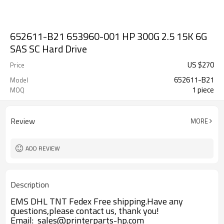
652611-B21 653960-001 HP 300G 2.5 15K 6G
SAS SC Hard Drive
US $
270
Price
652611-B21
Model
1 piece
MOQ
Review
MORE
ADD REVIEW
Description
EMS DHL TNT Fedex Free shipping.Have any
questions,please contact us, thank you!
Email: sales@printerparts-hp.com