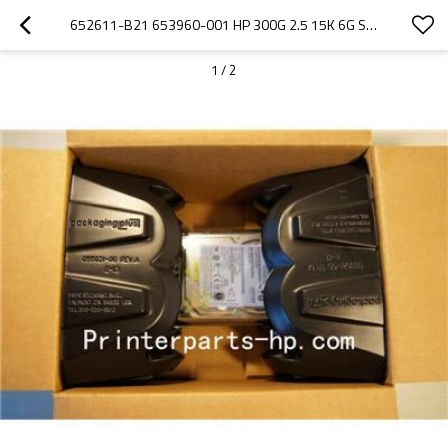
652611-B21 653960-001 HP 300G 2.5 15K 6G SAS SC HARD DRIVE
1
/
2