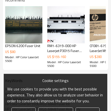
recommend
EPSON 6200 Fuser Unit
RM1-6319-000 HP
CF081-67906
Laserjet P3015 Fuser
LaserJet M551
US $
80
Assembly
Assembly
US $
155
-
160
US $
280
Model : HP Color LaserJet
5500
Model : HP Color LaserJet
Model : HP Colo
5500
5500
Cookie settings
KeyWords
We use cookies to provide you with the best possible
RG5-6848 Fuser Assembly
RG5-6848 Fuser Kit
experience. They also allow us to analyze user behavior in
RG5-6848 Fuser Unit
order to constantly improve the website for you.
HP Color LaserJet 5500 RG5-6848 Fuser Kit
HP Color LaserJet 5500 RG5-6848 Fuser Assembly