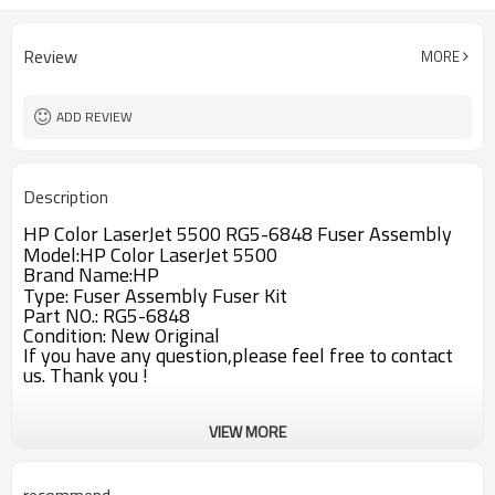
Review
MORE
ADD REVIEW
Description
HP Color LaserJet 5500 RG5-6848 Fuser Assembly
Model:HP Color LaserJet 5500
Brand Name:HP
Type: Fuser Assembly Fuser Kit
Part NO.: RG5-6848
Condition: New Original
If you have any question,please feel free to contact
us. Thank you !
VIEW MORE