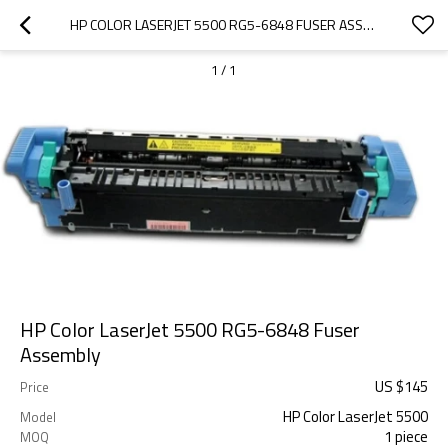
HP COLOR LASERJET 5500 RG5-6848 FUSER ASSEMBLY
1
/
1
HP Color LaserJet 5500 RG5-6848 Fuser
Assembly
US $
145
Price
HP Color LaserJet 5500
Model
1 piece
MOQ