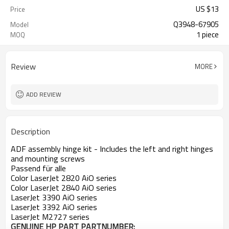
US $
13
Price
Q3948-67905
Model
1 piece
MOQ
Review
MORE
ADD REVIEW
Description
ADF assembly hinge kit - Includes the left and right hinges
and mounting screws
Passend für alle
Color LaserJet 2820 AiO series
Color LaserJet 2840 AiO series
LaserJet 3390 AiO series
LaserJet 3392 AiO series
LaserJet M2727 series
GENUINE HP PART
PARTNUMBER: