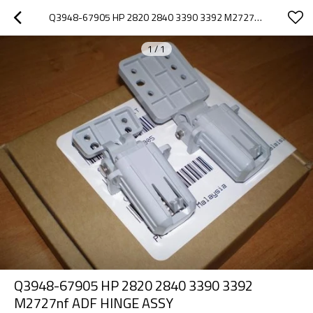
Q3948-67905 HP 2820 2840 3390 3392 M2727NF ADF HINGE ASSY
1
/
1
Q3948-67905 HP 2820 2840 3390 3392
M2727nf ADF HINGE ASSY