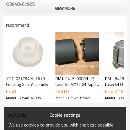
Q3948-67905
VIEW MORE
recommend
JC97-02179A ML1610
RM1-9415-000CN HP
RM1-5419 HP 
Coupling Gear Assemdly
LaserJet M712DN Paper
LaserJet CP20
Pick-Up Assy
CM2320 Picku
US $
5
US $
139
US $
12
-
15
Model : Q3948-67905
Model : Q3948-67905
Model : Q3948
Cookie settings
KeyWords
We use cookies to provide you with the best possible
Q3948-67905