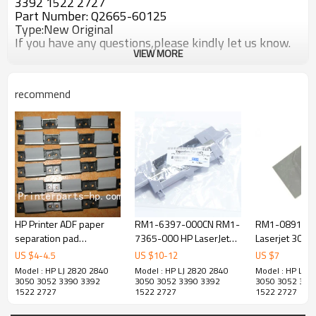
3392 1522 2727
Part Number: Q2665-60125
Type:New Original
If you have any questions,please kindly let us know.
VIEW MORE
recommend
HP Printer ADF paper
RM1-6397-000CN RM1-
RM1-0891-00
separation pad
7365-000 HP LaserJet
Laserjet 3015
assembly
P2035 P2055 PRO 400
Separation Pa
US $
4
-
4.5
US $
10
-
12
US $
7
M401 MFP M425DN Tray
Model : HP LJ 2820 2840
Model : HP LJ 2820 2840
Model : HP LJ 
2 Separation Pad
3050 3052 3390 3392
3050 3052 3390 3392
3050 3052 339
1522 2727
1522 2727
1522 2727