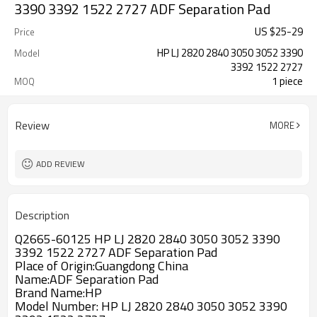
3390 3392 1522 2727 ADF Separation Pad
US $
25
-
29
Price
HP LJ 2820 2840 3050 3052 3390
Model
3392 1522 2727
1 piece
MOQ
Review
MORE
ADD REVIEW
Description
Q2665-60125 HP LJ 2820 2840 3050 3052 3390
3392 1522 2727 ADF Separation Pad
Place of Origin:Guangdong China
Name:ADF Separation Pad
Brand Name:HP
Model Number: HP LJ 2820 2840 3050 3052 3390