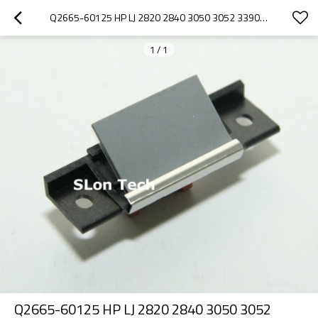
Q2665-60125 HP LJ 2820 2840 3050 3052 3390 3392 1522 2727 ADF SEPARATION PAD
1
/
1
Q2665-60125 HP LJ 2820 2840 3050 3052