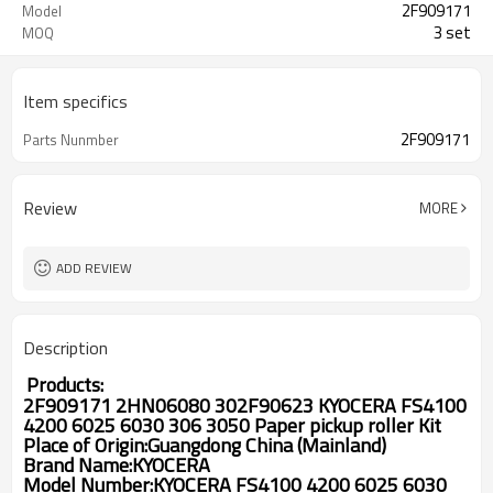
2F909171
Model
3 set
MOQ
Item specifics
2F909171
Parts Nunmber
Review
MORE
ADD REVIEW
Description
Products:
2F909171 2HN06080 302F90623 KYOCERA FS4100
4200 6025 6030 306 3050 Paper pickup roller Kit
Place of Origin:Guangdong China (Mainland)
Brand Name:
KYOCERA
Model Number:
KYOCERA FS4100 4200 6025 6030