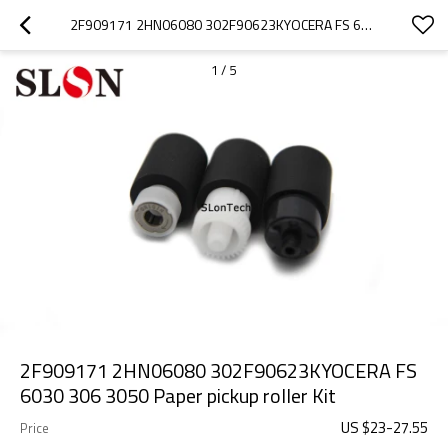
2F909171 2HN06080 302F90623KYOCERA FS 6030 306 3050 PAPER PICKUP ROLLER KIT
1
/
5
2F909171 2HN06080 302F90623KYOCERA FS
6030 306 3050 Paper pickup roller Kit
US $
23
-
27.55
Price