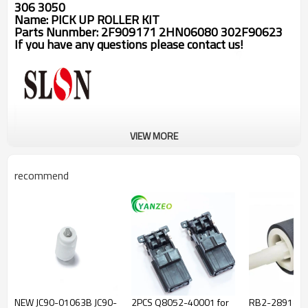
306 3050
Name:
PICK UP ROLLER KIT
Parts Nunmber:
2F909171 2HN06080 302F90623
If you have any questions please contact us!
VIEW MORE
recommend
NEW JC90-01063B JC90-
2PCS Q8052-40001 for
RB2-2891-0