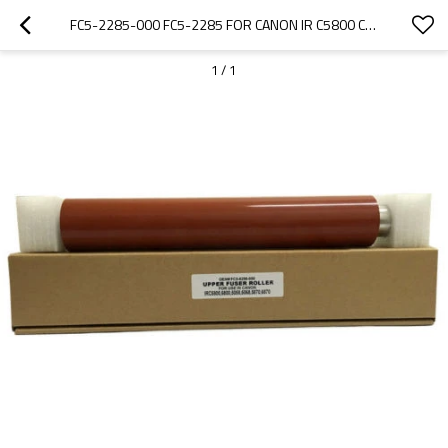
FC5-2285-000 FC5-2285 FOR CANON IR C5800 C6800 C5870 C6870 UPPER FUSER HEAT ROLLER
1
/
1