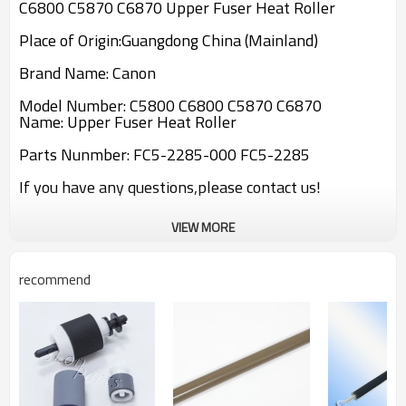
C6800 C5870 C6870 Upper Fuser Heat Roller
Place of Origin:Guangdong China (Mainland)
Brand Name: Canon
Model Number: C5800 C6800 C5870 C6870
Name: Upper Fuser Heat Roller
Parts Nunmber: FC5-2285-000 FC5-2285
If you have any questions,please contact us!
VIEW MORE
recommend