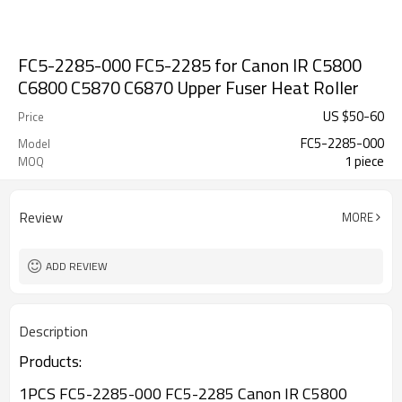
FC5-2285-000 FC5-2285 for Canon IR C5800
C6800 C5870 C6870 Upper Fuser Heat Roller
US $
50
-
60
Price
FC5-2285-000
Model
1 piece
MOQ
Review
MORE
ADD REVIEW
Description
Products:
1PCS FC5-2285-000 FC5-2285 Canon IR C5800