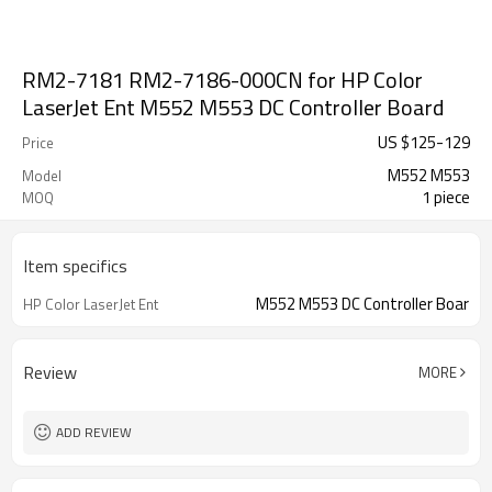
RM2-7181 RM2-7186-000CN for HP Color
LaserJet Ent M552 M553 DC Controller Board
US $
125
-
129
Price
M552 M553
Model
1 piece
MOQ
Item specifics
M552 M553 DC Controller Boar
HP Color LaserJet Ent
Review
MORE
ADD REVIEW