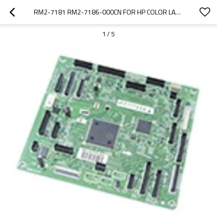
RM2-7181 RM2-7186-000CN FOR HP COLOR LASERJET ENT M552 M553 DC CONTROLLER BOARD
1
/
5