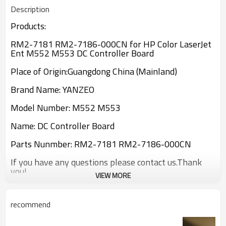
Description
Products:
RM2-7181 RM2-7186-000CN for HP Color LaserJet
Ent M552 M553 DC Controller Board
Place of Origin:Guangdong China (Mainland)
Brand Name: YANZEO
Model Number: M552 M553
Name: DC Controller Board
Parts Nunmber: RM2-7181 RM2-7186-000CN
If you have any questions please contact us.Thank
you!
VIEW MORE
recommend