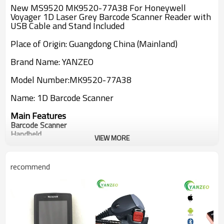
New MS9520 MK9520-77A38 For Honeywell
Voyager 1D Laser Grey Barcode Scanner Reader with
USB Cable and Stand Included
Place of Origin: Guangdong China (Mainland)
Brand Name: YANZEO
Model Number:
MK9520-77A38
Name:
1D
Barcode Scanner
Main Features
Barcode Scanner
Handheld
VIEW MORE
72 Line/Sec
Decoded
USB
recommend
Bar Width: 5 mil
USB Cable And Stand included
New MS9520 MK9520-77A38 For Honeywell
Voyager USB 1D Laser Barcode Scanner Reader with
USB Cable and Stand Include