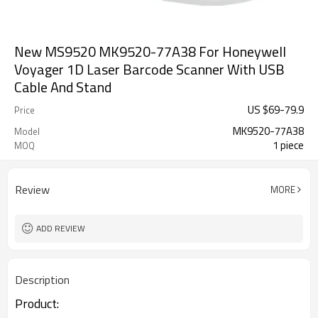
New MS9520 MK9520-77A38 For Honeywell
Voyager 1D Laser Barcode Scanner With USB
Cable And Stand
US $
69
-
79.9
Price
MK9520-77A38
Model
1 piece
MOQ
Review
MORE
ADD REVIEW
Description
Product: