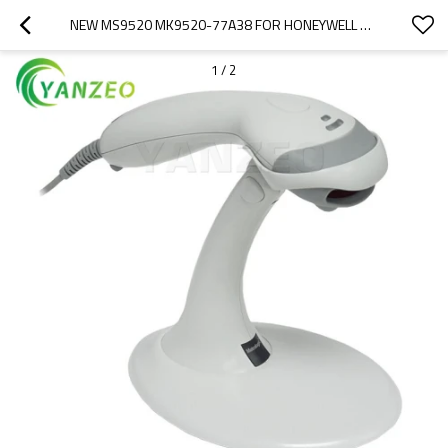
NEW MS9520 MK9520-77A38 FOR HONEYWELL VOYAGER 1D LASER BARCODE SCANNER WITH USB CABLE AND STAND
1
/
2