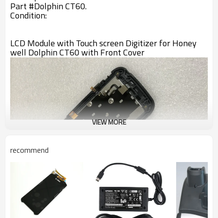
Part #
Dolphin CT60
.
Condition:
LCD Module with Touch screen Digitizer for Honey
well Dolphin CT60 with Front Cover
VIEW MORE
recommend