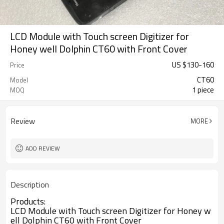
LCD Module with Touch screen Digitizer for
Honey well Dolphin CT60 with Front Cover
US $
130
-
160
Price
CT60
Model
1 piece
MOQ
Review
MORE
ADD REVIEW
Description
Products:
LCD Module with Touch screen Digitizer for Honey w
ell Dolphin CT60 with Front Cover