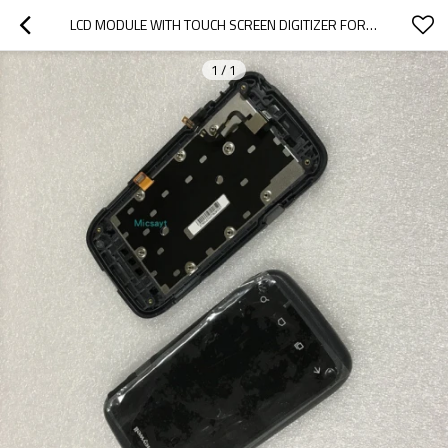
LCD MODULE WITH TOUCH SCREEN DIGITIZER FOR HONEY WELL DOLPHIN CT60 WITH FRONT COVER
1
/
1