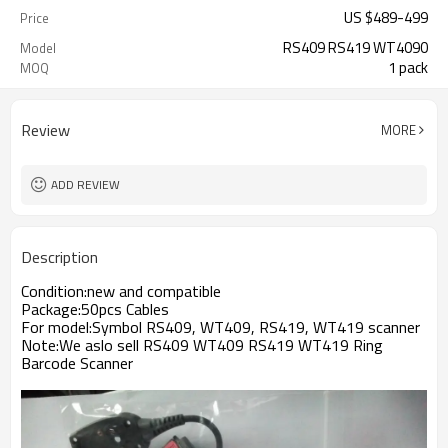
US $
489
-
499
Price
RS409 RS419 WT4090
Model
1 pack
MOQ
Review
MORE
ADD REVIEW
Description
Condition:new and compatible
Package:50pcs Cables
For model:Symbol RS409, WT409, RS419, WT419 scanner
Note:We aslo sell RS409 WT409 RS419 WT419 Ring
Barcode Scanner