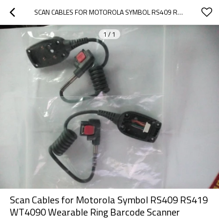
SCAN CABLES FOR MOTOROLA SYMBOL RS409 RS419 WT4090 WEARABLE RING BARCODE SCANNER
1
/
1
Scan Cables for Motorola Symbol RS409 RS419
WT4090 Wearable Ring Barcode Scanner