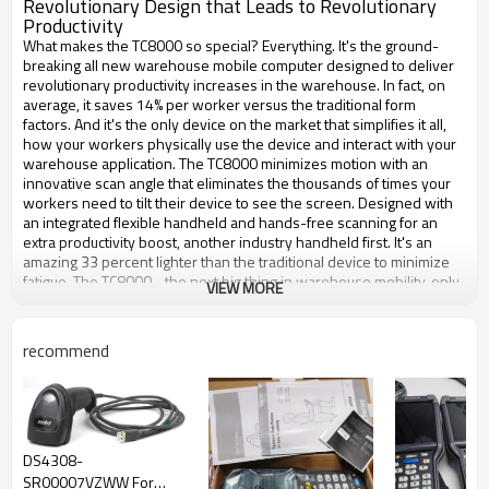
Revolutionary Design that Leads to Revolutionary
Productivity
What makes the TC8000 so special? Everything. It's the ground-
breaking all new warehouse mobile computer designed to deliver
revolutionary productivity increases in the warehouse. In fact, on
average, it saves 14% per worker versus the traditional form
factors. And it's the only device on the market that simplifies it all,
how your workers physically use the device and interact with your
warehouse application. The TC8000 minimizes motion with an
innovative scan angle that eliminates the thousands of times your
workers need to tilt their device to see the screen. Designed with
an integrated flexible handheld and hands-free scanning for an
extra productivity boost, another industry handheld first. It's an
amazing 33 percent lighter than the traditional device to minimize
fatigue. The TC8000 - the next big thing in warehouse mobility, only
VIEW MORE
from Zebra.
recommend
Brand
Zebra
Model
TC8000 Touch Computer
Scanner Capability
1D
Operating System
Android
RAM Memory
1 GB
DS4308-
Operating Temperature
-4 F - 122 F
SR00007VZWW For