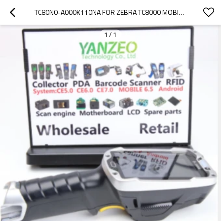
TC80N0-A000K110NA FOR ZEBRA TC8000 MOBILE 4.0" DISPLAY 1D BARCODE SCANNER BLUETOOTH 1GB RAM/4GB
1
/
1