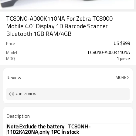
TC80N0-A000K110NA For Zebra TC8000
Mobile 4.0" Display 1D Barcode Scanner
Bluetooth 1GB RAM/4GB
US $
899
Price
TC80N0-A000K110NA
Model
1 piece
MOQ
Review
MORE
ADD REVIEW
Description
Note:Exclude the battery
TC80NH-
1102K420NA,only 1PC in stock