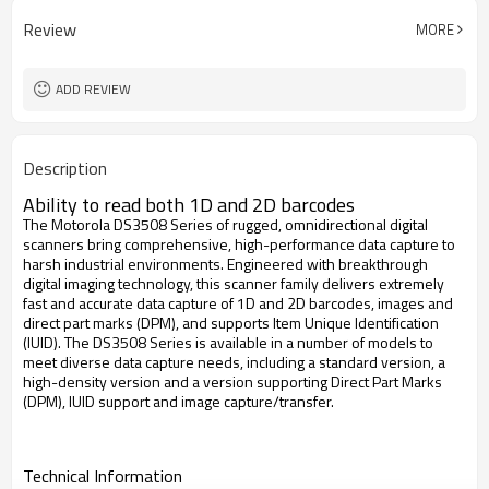
Review
MORE
ADD REVIEW
Description
Ability to read both 1D and 2D barcodes
The Motorola DS3508 Series of rugged, omnidirectional digital
scanners bring comprehensive, high-performance data capture to
harsh industrial environments. Engineered with breakthrough
digital imaging technology, this scanner family delivers extremely
fast and accurate data capture of 1D and 2D barcodes, images and
direct part marks (DPM), and supports Item Unique Identification
(IUID). The DS3508 Series is available in a number of models to
meet diverse data capture needs, including a standard version, a
high-density version and a version supporting Direct Part Marks
(DPM), IUID support and image capture/transfer.
Technical Information