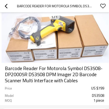
BARCODE READER FOR MOTOROLA SYMBOL DS3508-DP20005R DS3508 DPM IMAGER 2D BARCODE SCANNER MULTI INTERFACE WITH CABLES
1
/
1
Barcode Reader For Motorola Symbol DS3508-
DP20005R DS3508 DPM Imager 2D Barcode
Scanner Multi Interface with Cables
US $
799
Price
DS3508
Model
1 piece
MOQ