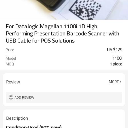
For Datalogic Magellan 1100i 1D High
Performing Presentation Barcode Scanner with
USB Cable for POS Solutions
US $
129
Price
1100i
Model
1 piece
MOQ
Review
MORE
ADD REVIEW
Description
Condition:Used (90% new)