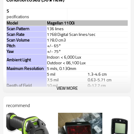
S
pecifications
Model
Magellan 1100i
Scan Pattern
136 lines
Scan Rate
1768 Digital Scan lines/sec
Scan Volume
178.0 cm3
Pitch
+/- 65°
Yaw
+/- 75°
Indoor: < 6,000 Lux
Ambient Light
Outdoor < 86,100 Lux
Maximum Resolution
5 mils, 0.130mm
5 mil
1.3-4.6 cm
7.5 mil
0.63-5.71 cm
Depth of Field
10 mil
0-12.7 cm
VIEW MORE
13 mil UPC
0-17.7 cm
20 mil
0-17.7 cm
Decode all standard 1D codes, GS1 DataBar™
recommend
linear codes
(
Optional
:
Aztec code, Data
Matrix, MaxiCode, QR Code, GS1 DataBar
Decoding Capability
Composites, GS1 DataBar Expanded Stacked,
GS1 DataBar Stacked, GS1 DataBar Stacked
Omnidirectional, MicroPDF417, PDF417)