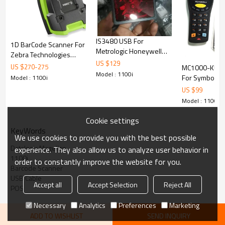
Communications
RS232
Scanner only
Scanner with stand
Dimensions L x W x D
9.4 x 7.1 x 8.4 cm
9.7 x 7.4 x 14.2 cm
Weight
198 g
385 g
Shock
Multiple 1.2m Drops on Concrete
IS3480 USB For
1D BarCode Scanner For
Sealing
IP52 (Water & Dust Resistant)
Metrologic Honeywell
Zebra Technologies
omnidirectional Compact
US $
129
LI3608-SR Barcode
US $
270
-
275
MC1000-KU0
1D Laser Bardcode
Scanner + Cable
Model : 1100i
For Symbol Mo
Model : 1100i
Scanner Quantum E LTPN
Zebra MC1000
US $
99
Barcode Scan
Model : 1100i
Data Collector
Warehouse Log
Cookie settings
KeyWords
We use cookies to provide you with the best possible
Datalogic Magellan
experience. They also allow us to analyze user behavior in
1100i
order to constantly improve the website for you.
Barcode Scanner
USB Cable
Accept all
Accept Selection
Reject All
POS
Necessary
Analytics
Preferences
Marketing
ADD TO WISHLIST
SEND INQUIRY