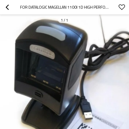
FOR DATALOGIC MAGELLAN 1100I 1D HIGH PERFORMING PRESENTATION BARCODE SCANNER WITH USB CABLE FOR POS SOLUTIONS
1
/
1