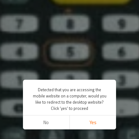
Detected that you are accessing the
mobile website on a computer, would you
like to redirect to the desktop website?
Click 'yes' to proceed
No
Yes