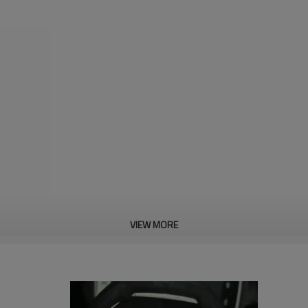
VIEW MORE