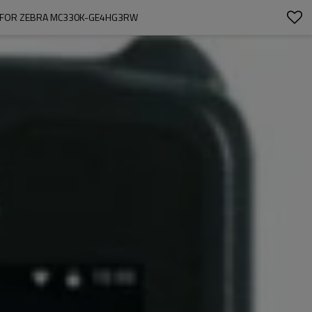
A FOR ZEBRA MC330K-GE4HG3RW