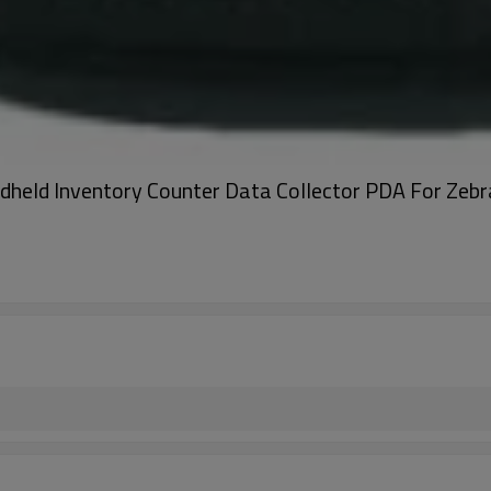
dheld Inventory Counter Data Collector PDA For 