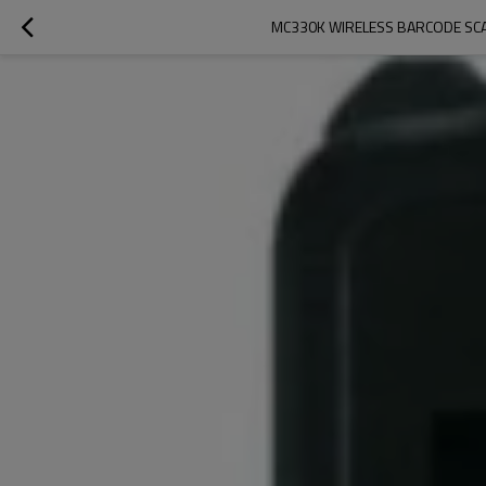
MC330K WIRELESS BARCODE SC