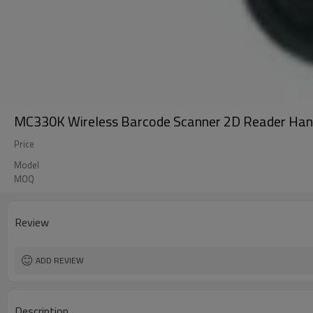
MC330K Wireless Barcode Scanner 2D Reader Han
Price
Model
MOQ
Review
ADD REVIEW
Description