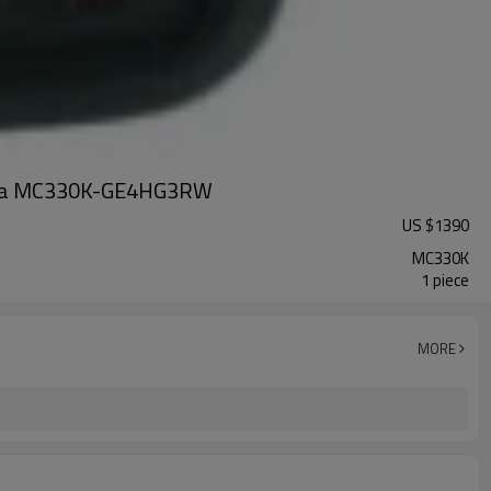
Zebra MC330K-GE4HG3RW
US $
1390
MC330K
1 piece
MORE