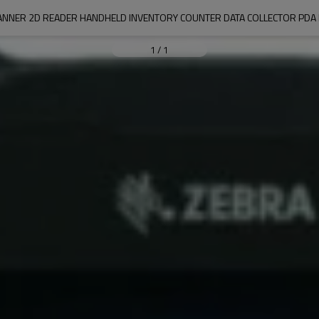
ANNER 2D READER HANDHELD INVENTORY COUNTER DATA COLLECTOR PD
1
/
1