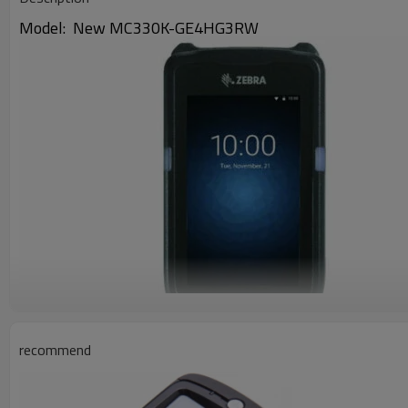
Model: New MC330K-GE4HG3RW
recommend