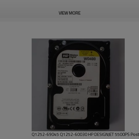
VIEW MORE
Q1252-69045 Q1252-60030 HP DESIGNJET 5500PS Postsc