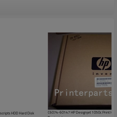
C6074-60147 HP Designjet 1050c Print Hea
ripts HDD Hard Disk