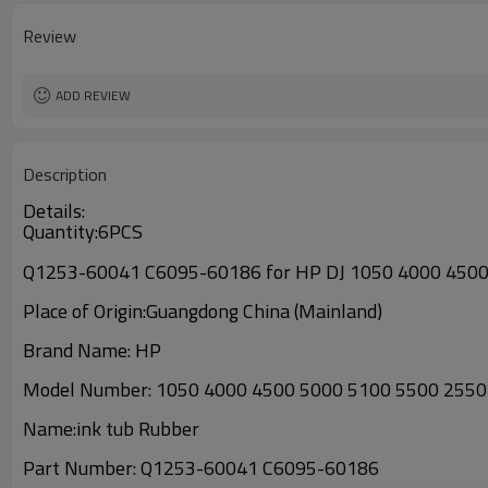
Review
ADD REVIEW
Description
Details:
Quantity:6PCS
Q1253-60041 C6095-60186 for HP DJ 1050 4000 4500 
Place of Origin:Guangdong China (Mainland)
Brand Name: HP
Model Number:
1050 4000 4500 5000 5100 5500 2550
Name:
ink tub Rubber
Part Number:
Q1253-60041 C6095-60186