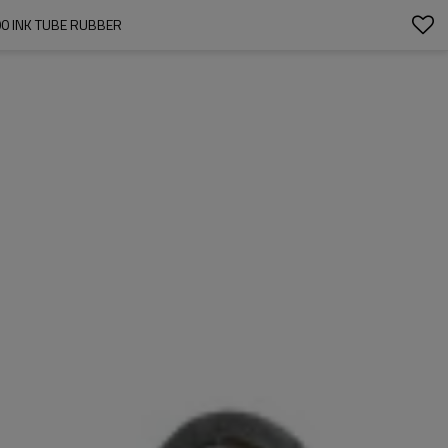
00 INK TUBE RUBBER