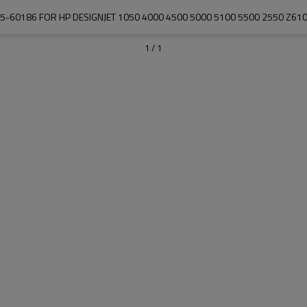
-60186 FOR HP DESIGNJET 1050 4000 4500 5000 5100 5500 2550 Z61
1
/
1