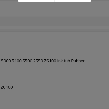
5000 5100 5500 2550 Z6100 ink tub Rubber
 Z6100