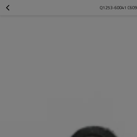
Q1253-60041 C6095