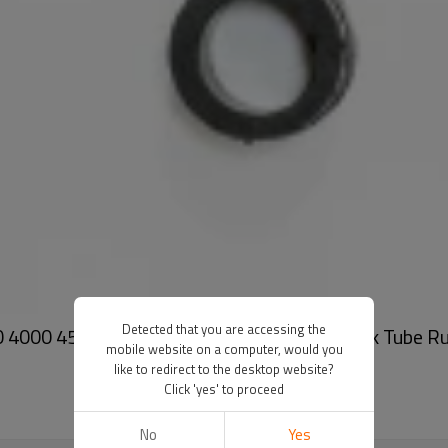
Detected that you are accessing the
 4000 4500 5000 5100 5500 2550 Z6100 Ink Tube R
mobile website on a computer, would you
like to redirect to the desktop website?
Click 'yes' to proceed
No
Yes