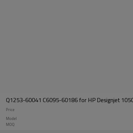
Q1253-60041 C6095-60186 for HP Designjet 1050
Price
Model
MOQ