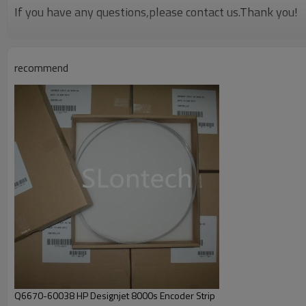
If you have any questions,please contact us.Thank you!
recommend
Q6670-60038 HP Designjet 8000s Encoder Strip