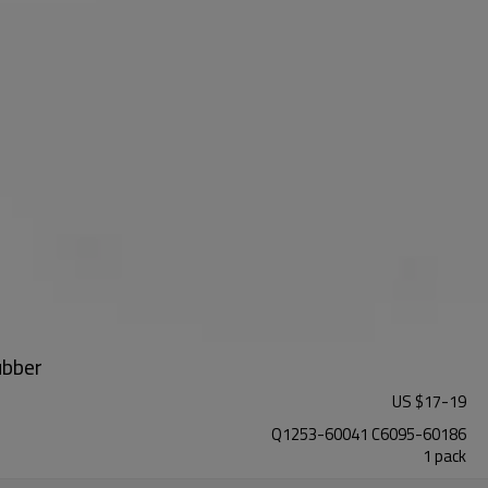
ubber
US $
17
-
19
Q1253-60041 C6095-60186
1 pack