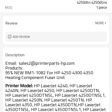
4250dtn 4250dtns
1 piece
MOQ
Review
MORE
ADD REVIEW
Description
Email: sales2@printerparts-hp.com
Products:
95% NEW RM1-1082 For HP 4250 4300 4350
Heating Component Fuser Unit
Printer Model:
HP LaserJet 4240, HP LaserJet
4240N, HP LaserJet 4250,
HP LaserJet 4250DTN,
HP LaserJet 4250DTNSL, HP LaserJet 4250DTNSL1,
HP LaserJet 4250N, HP LaserJet 4250TN, HP
LaserJet 4350, HP LaserJet 4350DTN,HP LaserJet
4350DTNSL, HP LaserJet 4350DTNSL1, HP LaserJet