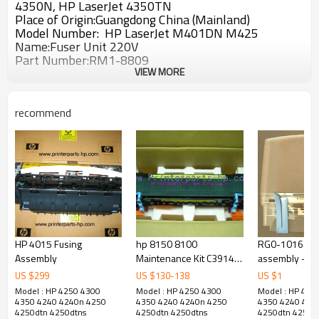
4350N, HP LaserJet 4350TN
Place of Origin:Guangdong China (Mainland)
Model Number: HP LaserJet
M401DN M425
Name:Fuser Unit 220V
Part Number:
RM1-8809
VIEW MORE
recommend
HP 4015 Fusing
hp 8150 8100
RG0-1016 Rea
Assembly
Maintenance Kit C3914-
assembly - HP
67902 hp fuser kit
1000 Printer
US $
299
US $
130
-
138
US $
1
printer parts
Model : HP 4250 4300
Model : HP 4250 4300
Model : HP 425
4350 4240 4240n 4250
4350 4240 4240n 4250
4350 4240 424
4250dtn 4250dtns
4250dtn 4250dtns
4250dtn 4250d