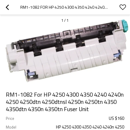
RM1-1082 FOR HP 4250 4300 4350 4240 4240N 4250 4250DTN 4250DTNSL 4250N 4250TN 4350 4350DTN 4350N 4350TN FUSER UNIT
1
/
1
RM1-1082 For HP 4250 4300 4350 4240 4240n
4250 4250dtn 4250dtnsl 4250n 4250tn 4350
4350dtn 4350n 4350tn Fuser Unit
US $
160
Price
HP 4250 4300 4350 4240 4240n 4250
Model