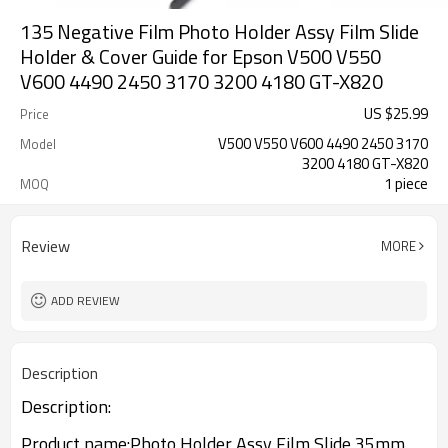
135 Negative Film Photo Holder Assy Film Slide
Holder & Cover Guide for Epson V500 V550
V600 4490 2450 3170 3200 4180 GT-X820
US $
25.99
Price
V500 V550 V600 4490 2450 3170
Model
3200 4180 GT-X820
1 piece
MOQ
Review
MORE
ADD REVIEW
Description
Description:
Product name:Photo Holder Assy Film Slide 35mm