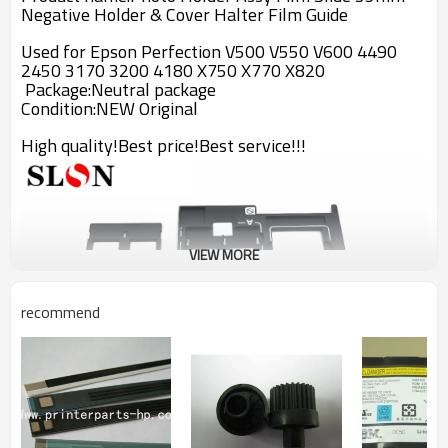
Negative Holder & Cover Halter Film Guide
Used for Epson Perfection V500 V550 V600 4490
2450 3170 3200 4180 X750 X770 X820
Package:Neutral package
Condition:
NEW Original
High quality!Best price!Best service!!!
VIEW MORE
recommend