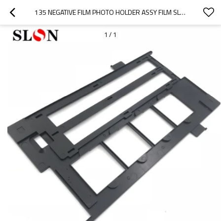
135 NEGATIVE FILM PHOTO HOLDER ASSY FILM SLIDE HOLDER & COVER GUIDE FOR EPSON V500 V550 V600 4490 2450 3170 3200 4180 GT-X820
1
/
1