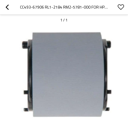
CC493-67906 RL1-2184 RM2-5781-000 FOR HP M575 CP4025 CP4525 M651 CP3525 M680 MULTI-PURPOSE TRAY 1 PICK-UP ROLLERS
1
/
1