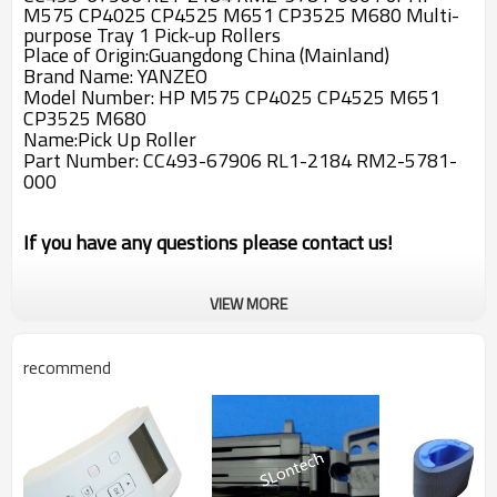
M575 CP4025 CP4525 M651 CP3525 M680 Multi-
purpose Tray 1 Pick-up Rollers
Place of Origin:Guangdong China (Mainland)
Brand Name: YANZEO
Model Number: HP M575 CP4025 CP4525 M651
CP3525 M680
Name:Pick Up Roller
Part Number:
CC493-67906 RL1-2184 RM2-5781-
000
If you have any questions please contact us!
VIEW MORE
recommend