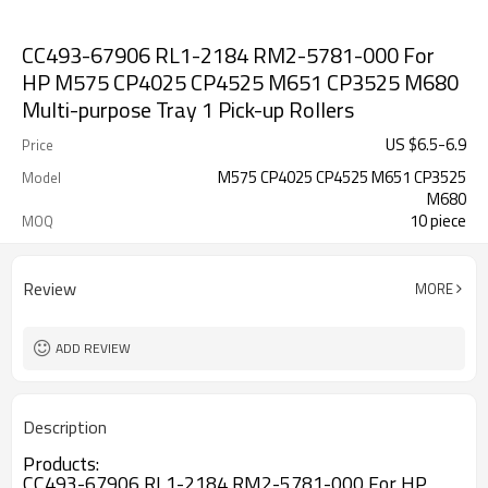
CC493-67906 RL1-2184 RM2-5781-000 For
HP M575 CP4025 CP4525 M651 CP3525 M680
Multi-purpose Tray 1 Pick-up Rollers
US $
6.5
-
6.9
Price
M575 CP4025 CP4525 M651 CP3525
Model
M680
10 piece
MOQ
Review
MORE
ADD REVIEW
Description
Products:
CC493-67906 RL1-2184 RM2-5781-000 For HP