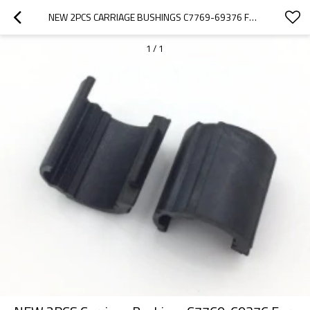
NEW 2PCS CARRIAGE BUSHINGS C7769-69376 FOR HP DESIGNJET 500 510 800 SERIES
1
/
1