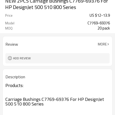
NEW 2PCS Carriage Bushings C7769-69376 For
HP DesignJet 500 510 800 Series
US $
12
-
13.9
Price
C7769-69376
Model
20 pack
MOQ
Review
MORE
ADD REVIEW
Description
Products:
Carriage Bushings C7769-69376 For HP DesignJet
500 510 800 Series