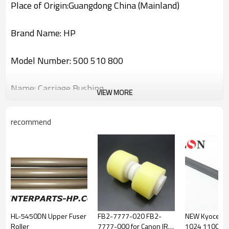
Place of Origin:Guangdong China (Mainland)
Brand Name: HP
Model Number: 500 510 800
Name: Carriage Bushing
VIEW MORE
Part Number:C7769-69376
recommend
If you have any questions please contact us!Thank
you!
HL-5450DN Upper Fuser
FB2-7777-020 FB2-
NEW Kyocera
Roller
7777-000 for Canon IR
1024 1100 1