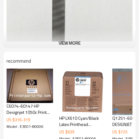
VIEW MORE
recommend
C6074-60147 HP
Designjet 1050c Print
HP LX610 Cyan/Black
Q1251-60254 H
Head Carriage Assembly
US $
316
-
319
Latex Printhead
DESIGNJET 5000/5500
C6074 - 60147 HP
Model : E3E01-80006
(CN668A)
42inch Ink Su
Designjet
US $
639
US $
725
Assembly
Model : E3E01-80006
Model : E3E01