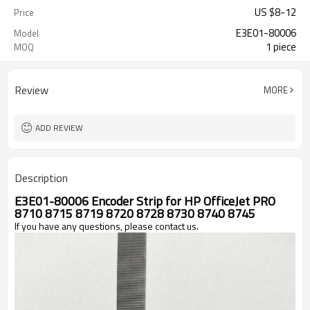
US $
8
-
12
Price
E3E01-80006
Model
1 piece
MOQ
Review
MORE
ADD REVIEW
Description
E3E01-80006 Encoder Strip for HP OfficeJet PRO 
8710 8715 8719 8720 8728 8730 8740 8745 
If you have any questions, please contact us. 