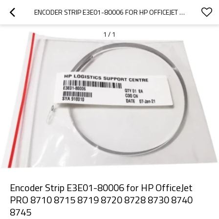
ENCODER STRIP E3E01-80006 FOR HP OFFICEJET PRO 8710 8715 8719 8720 8728 8730 8740 8745
1
/
1
Encoder Strip E3E01-80006 for HP OfficeJet
PRO 8710 8715 8719 8720 8728 8730 8740
8745