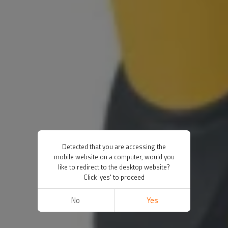
Detected that you are accessing the
mobile website on a computer, would you
like to redirect to the desktop website?
Click 'yes' to proceed
No
Yes