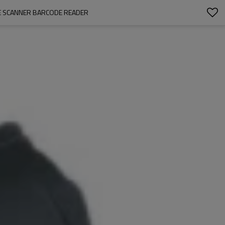
E SCANNER BARCODE READER