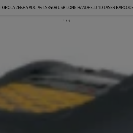
TOROLA ZEBRA ADC-A4 LS3408 USB LONG HANDHELD 1D LASER BARCOD
1
/
1