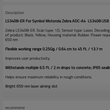
Description
LS3408-ER For Symbol Motorola Zebra ADC-A4 LS3408 USB L
Zebra LS3408-ER. Scan type: 1D, Sensor type: Laser, Decodin
of product: Black, Yellow, Housing material: Rubber. Power re
650 nm
Flexible working range 0.25Gǥ / 0.64 cm to 45 ft. / 13.7 m
Improves user productivity.
Withstands multiple 6.5 ft. / 2 m drops to concrete; IP65 seali
Helps ensure maximum reliability in rough conditions.
Bright 650-nm laser aiming dot
Delivers clearly visible line for more accurate scanning.
Dual scan angle switches from standard to wide
recommend