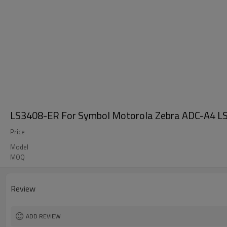
LS3408-ER For Symbol Motorola Zebra ADC-A4 LS
Price
Model
MOQ
Review
ADD REVIEW