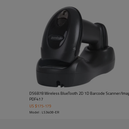
DS6878 Wireless BlueTooth 2D 1D Barcode Scanner/Imag
PDF417
US $
175
-
179
Model : LS3408-ER