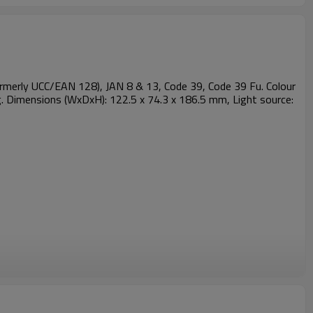
merly UCC/EAN 128), JAN 8 & 13, Code 39, Code 39 Fu. Colour
g. Dimensions (WxDxH): 122.5 x 74.3 x 186.5 mm, Light source: