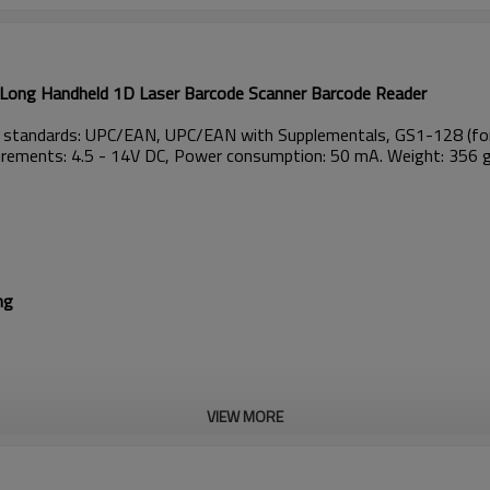
ong Handheld 1D Laser Barcode Scanner Barcode Reader
g standards: UPC/EAN, UPC/EAN with Supplementals, GS1-128 (for
quirements: 4.5 - 14V DC, Power consumption: 50 mA. Weight: 356 
ng
VIEW MORE