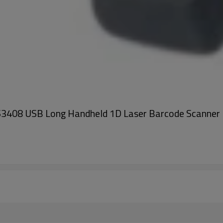
3408 USB Long Handheld 1D Laser Barcode Scanner