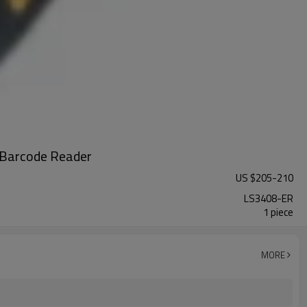
 Barcode Reader
US $
205
-
210
LS3408-ER
1 piece
MORE