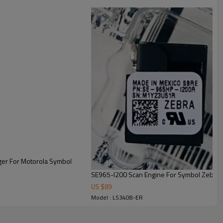
er For Motorola Symbol
SE965-I200 Scan Engine For Symbol Zebra
US $
89
Model : LS3408-ER