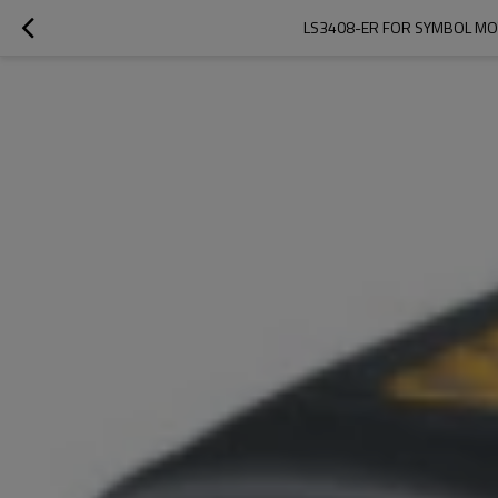
LS3408-ER FOR SYMBOL MO