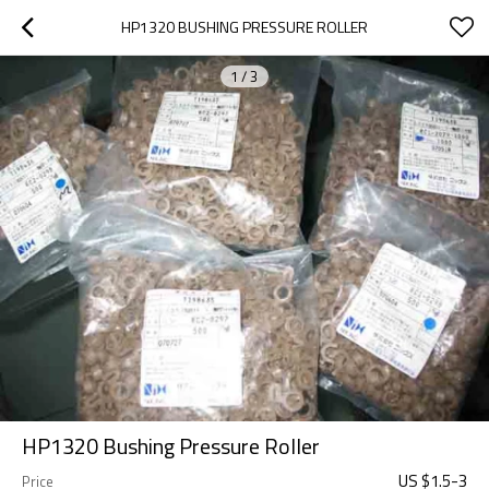
HP1320 BUSHING PRESSURE ROLLER
1
/
3
HP1320 Bushing Pressure Roller
US $
1.5
-
3
Price