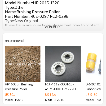
Model Number:HP 2015 1320
Type:Other
Name:Bushing Pressure Roller
Part Number: RC2-0297 RC2-0298
Type:New Original
If you have any questions,please feel free to contact
VIEW MORE
us. Thank you!
recommend
HP1606dn Bushing
FC7-1772-000 FC6-
DR-5010C DR-6030C
Pressure Roller
4171-000 FC71772000
Canon Scanne
FC64171000 for Canon
Exchange Rolle
US $
0.7
-
1
US $
3.5
US $
160
IR2016 IR2018 IR2020
0434B002
Model : P2015
Model : P2015
Model : P2015
IR2022 IR2025 2030