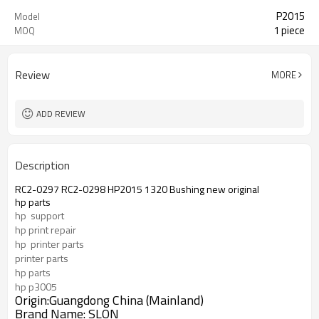
P2015
Model
1 piece
MOQ
Review
MORE
ADD REVIEW
Description
RC2-0297 RC2-0298 HP2015 1320 Bushing new original
hp parts
hp  support
hp print repair
hp  printer parts
printer parts
hp parts
hp p3005
Origin:Guangdong China (Mainland)
Brand Name: SLON