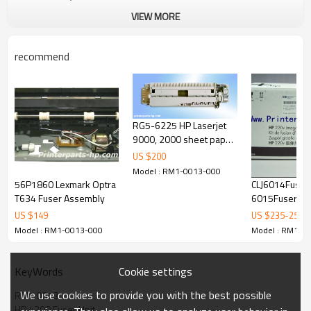
VIEW MORE
recommend
RG5-6225 HP Laserjet
9000, 2000 sheet paper
tray assembly
US $
200
Model : RM1-0013-000
56P1860 Lexmark Optra
CLJ6014Fuser
T634 Fuser Assembly
6015Fuser Unit 60
CB458A 220V 
US $
149
US $
235
-
250
parts
Model : RM1-0013-000
Model : RM1-0
Cookie settings
KeyWords
We use cookies to provide you with the best possible
RM1 0013
HP 4200 Fuser Unit