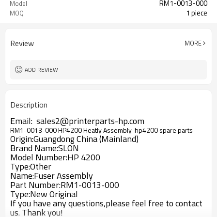
RM1-0013-000
Model
1 piece
MOQ
Review
MORE
ADD REVIEW
Description
Email: sales2@printerparts-hp.com
RM1-0013-000 HP4200 Heatly Assembly hp4200 spare parts
Origin:Guangdong China (Mainland)
Brand Name:SLON
Model Number:HP 4200
Type:Other
Name:Fuser Assembly
Part Number:RM1-0013-000
Type:New Original
If you have any questions,please feel free to contact
us. Thank you!