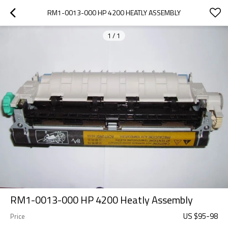
RM1-0013-000 HP 4200 HEATLY ASSEMBLY
1
/
1
RM1-0013-000 HP 4200 Heatly Assembly
US $
95
-
98
Price