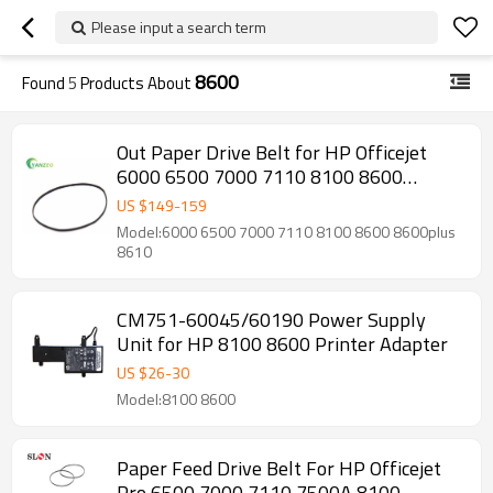
Please input a search term
8600
Found
5
Products About
Out Paper Drive Belt for HP Officejet
6000 6500 7000 7110 8100 8600
8600plus 8610 CM751-40088 CR768A
US $
149
-
159
C9309A C9299A E710A E910A
Model:6000 6500 7000 7110 8100 8600 8600plus
8610
CM751-60045/60190 Power Supply
Unit for HP 8100 8600 Printer Adapter
US $
26
-
30
Model:8100 8600
Paper Feed Drive Belt For HP Officejet
Pro 6500 7000 7110 7500A 8100