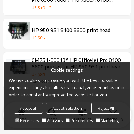
8600PLUS
US $
10
-
13
HP 950 951 8100 8600 print head
US $
85
CM751-80013A HP OfficeJet Pro 8100
8600 printer for HP 950 951 printhead
Cookie settings
US $
85
We use cookies to provide you with the best possible
Model:CM751-80013A
experience. They also allow us to analyze user behavior in
order to constantly improve the website for you.
Accept all
Accept Selection
Reject All
Home
search
Categories
Send Inquiry
Necessary
Analytics
Preferences
Marketing