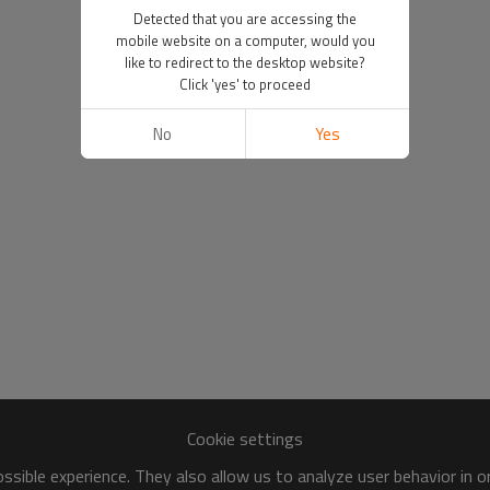
Detected that you are accessing the
mobile website on a computer, would you
like to redirect to the desktop website?
Click 'yes' to proceed
No
Yes
Cookie settings
sible experience. They also allow us to analyze user behavior in 