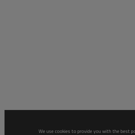
We use cookies to provide you with the best pos