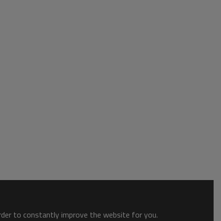
order to constantly improve the website for you.