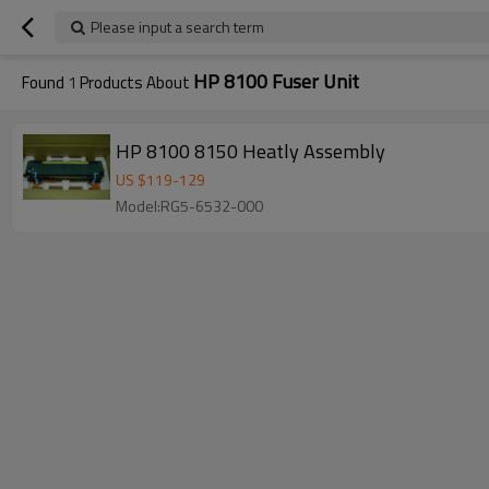
Please input a search term
HP 8100 Fuser Unit
Found
1
Products About
HP 8100 8150 Heatly Assembly
US $
119
-
129
Model:RG5-6532-000