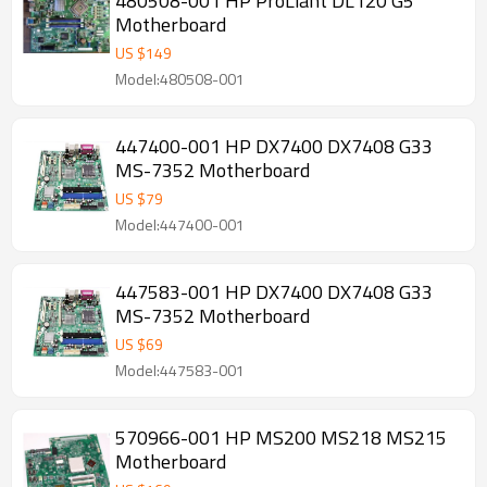
480508-001 HP ProLiant DL120 G5
Motherboard
US $
149
Model:480508-001
447400-001 HP DX7400 DX7408 G33
MS-7352 Motherboard
US $
79
Model:447400-001
447583-001 HP DX7400 DX7408 G33
MS-7352 Motherboard
US $
69
Model:447583-001
570966-001 HP MS200 MS218 MS215
Motherboard