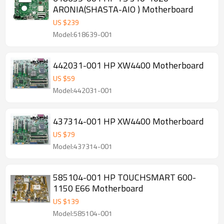
ARONIA(SHASTA-AIO ) Motherboard
US $
239
Model:618639-001
442031-001 HP XW4400 Motherboard
US $
59
Model:442031-001
437314-001 HP XW4400 Motherboard
US $
79
Model:437314-001
585104-001 HP TOUCHSMART 600-
1150 E66 Motherboard
US $
139
Model:585104-001