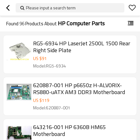
Please input a search term
HP Computer Parts
Found
96
Products About
RG5-6934 HP LaserJet 2500L 1500 Rear
Right Side Plate
US $
91
Model:RG5-6934
620887-001 HP p6650z H-ALVORIX-
RS880-uATX AM3 DDR3 Motherboard
US $
119
Model:620887-001
643216-001 HP 6360B HM65
Motherboard