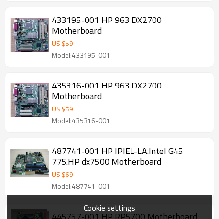
433195-001 HP 963 DX2700
Motherboard
US $
59
Model:433195-001
435316-001 HP 963 DX2700
Motherboard
US $
59
Model:435316-001
487741-001 HP IPIEL-LA.Intel G45
775.HP dx7500 Motherboard
US $
69
Model:487741-001
Cookie settings
445757-001 HP RP5700 Motherboard