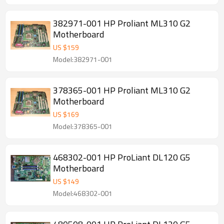
382971-001 HP Proliant ML310 G2
Motherboard
US $
159
Model:382971-001
378365-001 HP Proliant ML310 G2
Motherboard
US $
169
Model:378365-001
468302-001 HP ProLiant DL120 G5
Motherboard
US $
149
Model:468302-001