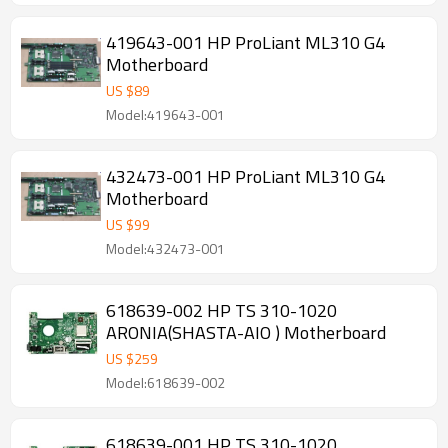
419643-001 HP ProLiant ML310 G4
Motherboard
US $
89
Model:419643-001
432473-001 HP ProLiant ML310 G4
Motherboard
US $
99
Model:432473-001
618639-002 HP TS 310-1020
ARONIA(SHASTA-AIO ) Motherboard
US $
259
Model:618639-002
618639-001 HP TS 310-1020