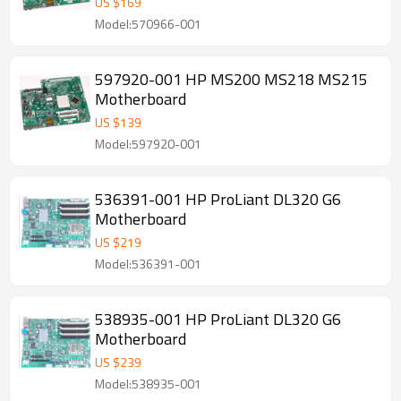
US $
169
Model:570966-001
597920-001 HP MS200 MS218 MS215
Motherboard
US $
139
Model:597920-001
536391-001 HP ProLiant DL320 G6
Motherboard
US $
219
Model:536391-001
538935-001 HP ProLiant DL320 G6
Motherboard
US $
239
Model:538935-001