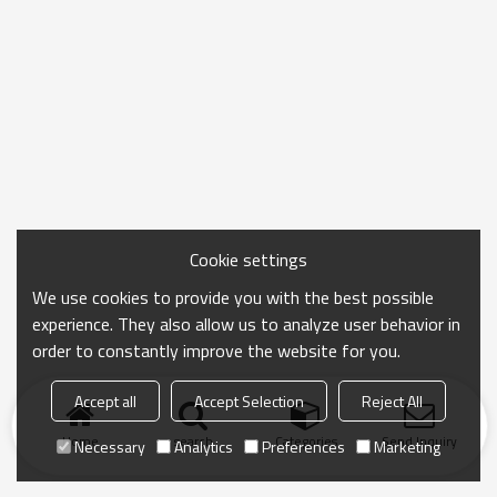
Cookie settings
We use cookies to provide you with the best possible
experience. They also allow us to analyze user behavior in
order to constantly improve the website for you.
Accept all
Accept Selection
Reject All
Home
search
Categories
Send Inquiry
Necessary
Analytics
Preferences
Marketing