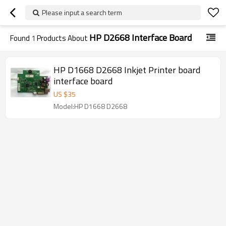
Please input a search term
HP D2668 Interface Board
Found
1
Products About
HP D1668 D2668 Inkjet Printer board
interface board
US $
35
Model:HP D1668 D2668