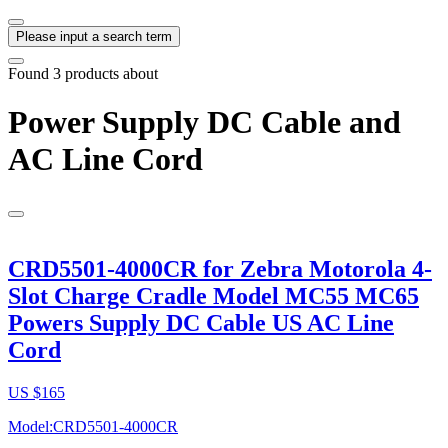
Please input a search term
Found
3
products about
Power Supply DC Cable and
AC Line Cord
CRD5501-4000CR for Zebra Motorola 4-
Slot Charge Cradle Model MC55 MC65
Powers Supply DC Cable US AC Line
Cord
US $
165
Model:CRD5501-4000CR