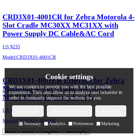
CRD3X01-4001CR for Zebra Motorola 4-
Slot Cradle MC30XX MC31XX with
Power Supply DC Cable&AC Cord
US $
235
Model:CRD3X01-4001CR
Cookie settings
CRD3X01-4001ER Ethernet for Zebra
We use cookies to provide you with the best possible
Motorola 4-Slot Cradle MC30XX
experience. They also allow us to analyze user behavior in
MC31XX with Power Supply
order to constantly improve the website for you.
US $
220
-
230
Accept all
Accept Selection
Reject All
Model:CRD3X01-4001ER
Necessary
Analytics
Preferences
Marketing
Home
search
Categories
Send Inquiry