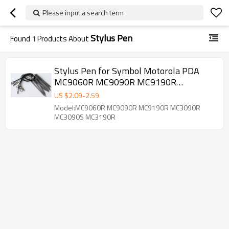
Please input a search term
Stylus Pen
Found
1
Products About
Stylus Pen for Symbol Motorola PDA
MC9060R MC9090R MC9190R
MC3090R MC3090S MC3190R
US $
2.09
-
2.59
MC3190S MC32N0R MC32N0S Tethered
Model:MC9060R MC9090R MC9190R MC3090R
Style
MC3090S MC3190R