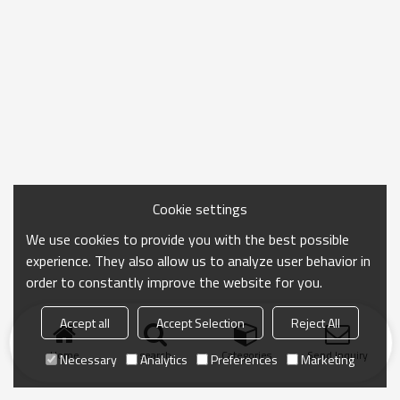
Cookie settings
We use cookies to provide you with the best possible
experience. They also allow us to analyze user behavior in
order to constantly improve the website for you.
Accept all
Accept Selection
Reject All
Home
search
Categories
Send Inquiry
Necessary
Analytics
Preferences
Marketing