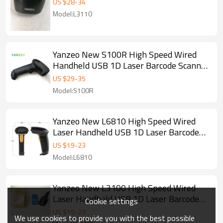
US $
28
-
34
Model:L3110
Yanzeo New S100R High Speed Wired
Handheld USB 1D Laser Barcode Scanner
Explosionproof Dustproof IP54
US $
29
-
35
Model:S100R
Yanzeo New L6810 High Speed Wired
Laser Handheld USB 1D Laser Barcode
Scanner
US $
19
-
23
Model:L6810
Yanzeo New L3100 High Speed Wired
Laser Handheld USB 1D Laser Barcode
Cookie settings
Scanner
US $
19
-
23
We use cookies to provide you with the best possible