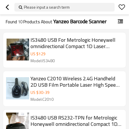
Please input a search term
Yanzeo Barcode Scanner
Found
10
Products About
IS3480 USB For Metrologic Honeywell
omnidirectional Compact 1D Laser
Bardcode Scanner Quantum E LTPN
US $
129
Model:IS3480
Yanzeo C2010 Wireless 2.4G Handheld
2D USB Film Portable Laser High Speed
Laser Barcode Scanners
US $
30
-
39
Model:C2010
IS3480 USB RS232-TPN for Metrologic
Honeywell omnidirectional Compact 1D