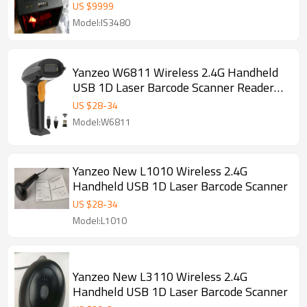
Laser Bardcode Scanner
US $
9999
Model:IS3480
Yanzeo W6811 Wireless 2.4G Handheld
USB 1D Laser Barcode Scanner Reader
for POS System
US $
28
-
34
Model:W6811
Yanzeo New L1010 Wireless 2.4G
Handheld USB 1D Laser Barcode Scanner
US $
28
-
34
Model:L1010
Yanzeo New L3110 Wireless 2.4G
Handheld USB 1D Laser Barcode Scanner