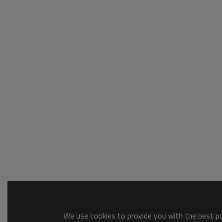
We use cookies to provide you with the best pos