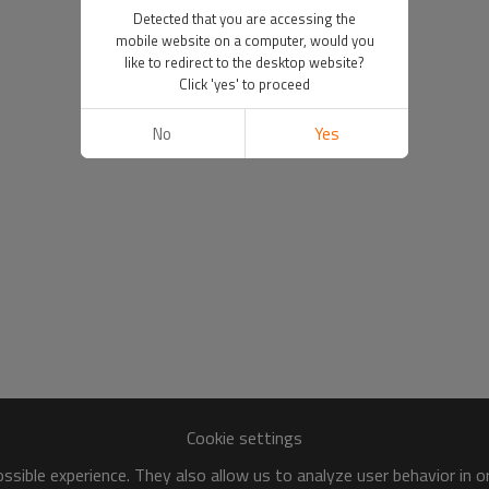
Detected that you are accessing the
mobile website on a computer, would you
like to redirect to the desktop website?
Click 'yes' to proceed
No
Yes
Cookie settings
sible experience. They also allow us to analyze user behavior in 