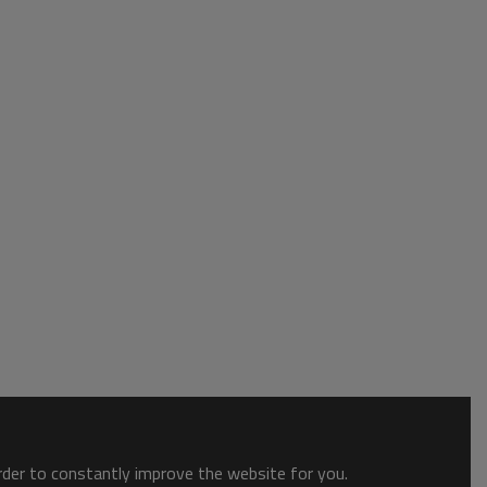
order to constantly improve the website for you.