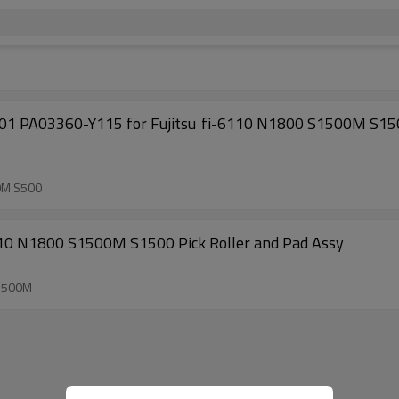
0M S1500 S510M S510 S500M S500 fi-5110EOX fi- 5110C fi-
0M S500
10 N1800 S1500M S1500 Pick Roller and Pad Assy
1500M