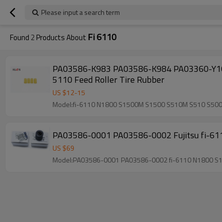
Please input a search term
Fi 6110
Found
2
Products About
PA03586-K983 PA03586-K984 PA03360-Y101 PA03360-Y115 for Fujitsu fi-6110 N1800 S150
5110 Feed Roller Tire Rubber
US $
12
-
15
Model:fi-6110 N1800 S1500M S1500 S510M S510 S50
PA03586-0001 PA03586-0002 Fujitsu fi-61
US $
69
Model:PA03586-0001 PA03586-0002 fi-6110 N1800 S