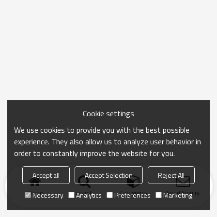
Cookie settings
We use cookies to provide you with the best possible
experience. They also allow us to analyze user behavior in
order to constantly improve the website for you.
Accept all
Accept Selection
Reject All
Home
search
Categories
Send Inquiry
Necessary
Analytics
Preferences
Marketing