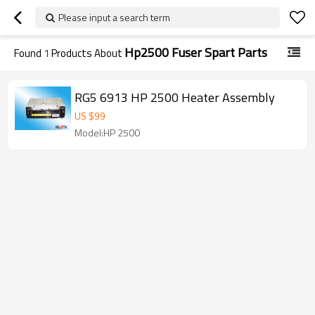
Please input a search term
Hp2500 Fuser Spart Parts
Found
1
Products About
RG5 6913 HP 2500 Heater Assembly
US $
99
Model:HP 2500