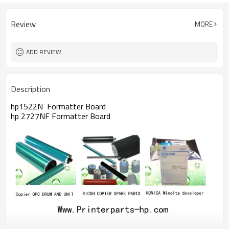
Review
MORE
ADD REVIEW
Description
hp1522N Formatter Board
hp 2727NF Formatter Board