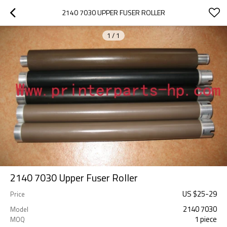
2140 7030 UPPER FUSER ROLLER
1
/
1
2140 7030 Upper Fuser Roller
US $
25
-
29
Price
2140 7030
Model
1 piece
MOQ