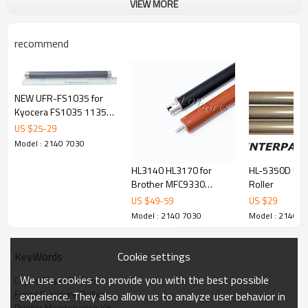
VIEW MORE
recommend
NEW UFR-FS1035 for
Kyocera FS1035 1135
1130 1320 1370 1030
US $
25
-
29
Upper Fuser Roller
Model : 2140 7030
HL3140 HL3170 for
HL-5350D Upp
Brother MFC9330
Roller
MFC9130 Upper Fuser
US $
49
-
59
US $
29
Roller and pressure
Model : 2140 7030
Model : 2140 7
Roller
Cookie settings
KeyWords
We use cookies to provide you with the best possible
Copier Fuser Rollers
Fuser Pressure Roller
experience. They also allow us to analyze user behavior in
Printer Maintenance Kit