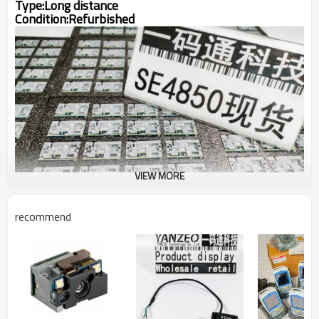
Type:Long distance
Condition:
Refurbished
VIEW MORE
recommend