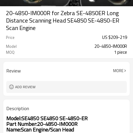
20-4850-IM000R for Zebra SE-4850ER Long
Distance Scanning Head SE4850 SE-4850-ER
Scan Engine
US $
209
-
219
Price
20-4850-IM000R
Model
1 piece
MOQ
Review
MORE
ADD REVIEW
Description
Model:SE4850 SE4850 SE-4850-ER
Part Number:20-4850-IM000R
Name:Scan Engine/Scan Head