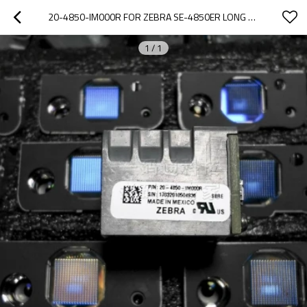
20-4850-IM000R FOR ZEBRA SE-4850ER LONG DISTANCE SCANNING HEAD SE4850 SE-4850-ER SCAN ENGINE
1
/
1