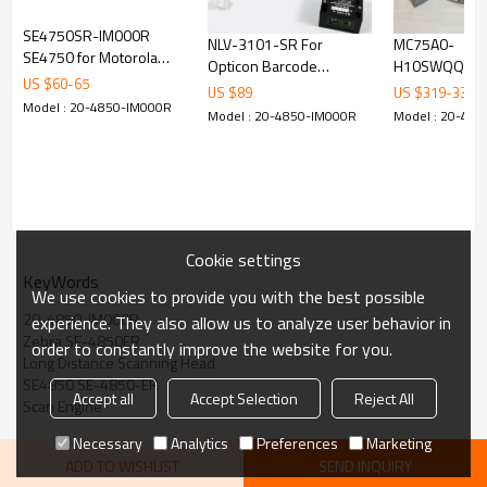
SE4750SR-IM000R
NLV-3101-SR For
MC75A0-
SE4750 for Motorola
Opticon Barcode
H10SWQQA0G
Symbol MC32N0 TC70
US $
60
-
65
Scanner Integrated 60
Motorola MC7
US $
89
US $
319
-
339
TC75 TC80N0 barcode
Model : 20-4850-IM000R
Frames / Second
Mobile Barco
Model : 20-4850-IM000R
Model : 20-48
scanner Scan Engine
Decoded USB Scan
Computer 25
Engine
WM6.5
Cookie settings
KeyWords
We use cookies to provide you with the best possible
20-4850-IM000R
experience. They also allow us to analyze user behavior in
Zebra SE-4850ER
order to constantly improve the website for you.
Long Distance Scanning Head
SE4850 SE-4850-ER
Accept all
Accept Selection
Reject All
Scan Engine
Necessary
Analytics
Preferences
Marketing
ADD TO WISHLIST
SEND INQUIRY