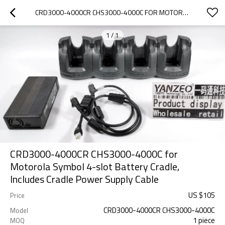
CRD3000-4000CR CHS3000-4000C FOR MOTOROLA SYMBOL 4-SLOT BATTERY CRADLE, INCLUDES CRADLE POWER SUPPLY CABLE
1
/
1
CRD3000-4000CR CHS3000-4000C for
Motorola Symbol 4-slot Battery Cradle,
Includes Cradle Power Supply Cable
US $
105
Price
CRD3000-4000CR CHS3000-4000C
Model
1 piece
MOQ