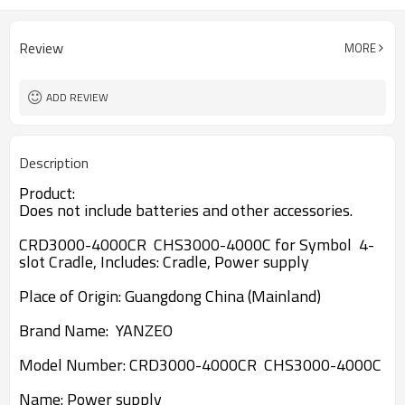
Review
MORE
ADD REVIEW
Description
Product:
Does not include batteries and other accessories.
CRD3000-4000CR CHS3000-4000C for Symbol 4-
slot Cradle, Includes: Cradle, Power supply
Place of Origin: Guangdong China (Mainland)
Brand Name: YANZEO
Model Number:
CRD3000-4000CR CHS3000-4000C
Name:
Power supply