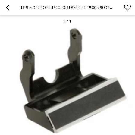
RF5-4012 FOR HP COLOR LASERJET 1500 2500 TRAY 1 SEPARATION PAD ASSEMBLY
1
/
1