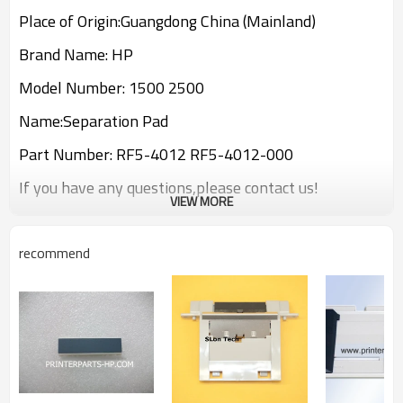
Place of Origin:Guangdong China (Mainland)
Brand Name: HP
Model Number: 1500 2500
Name:Separation Pad
Part Number: RF5-4012 RF5-4012-000
If you have any questions,please contact us!
VIEW MORE
recommend