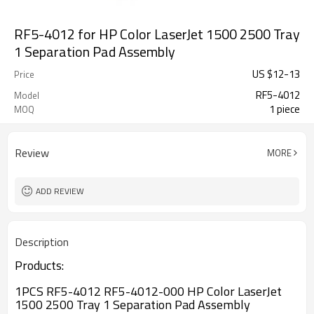
RF5-4012 for HP Color LaserJet 1500 2500 Tray
1 Separation Pad Assembly
US $
12
-
13
Price
RF5-4012
Model
1 piece
MOQ
Review
MORE
ADD REVIEW
Description
Products:
1PCS RF5-4012 RF5-4012-000 HP Color LaserJet
1500 2500 Tray 1 Separation Pad Assembly