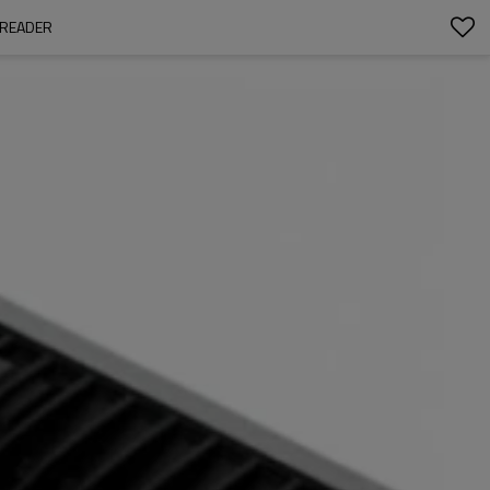
 READER