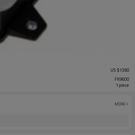
US $
1390
FX9600
1 piece
MORE