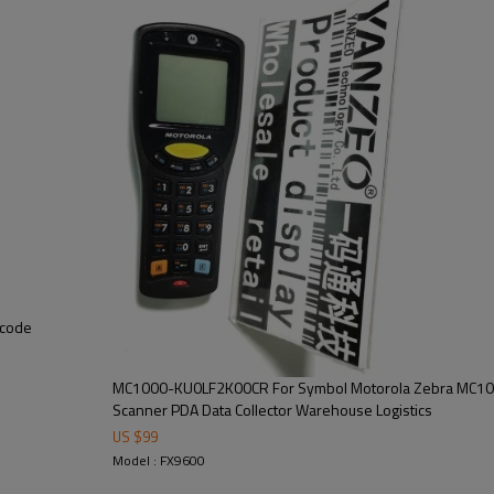
rcode
MC1000-KU0LF2K00CR For Symbol Motorola Zebra MC10
Scanner PDA Data Collector Warehouse Logistics
US $
99
Model : FX9600