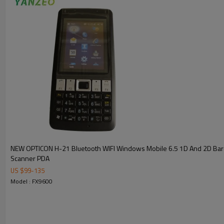
NEW OPTICON H-21 Bluetooth WIFI Windows Mobile 6.5 1D And 2D Ba
Scanner PDA
US $
99
-
135
Model : FX9600