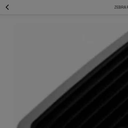
ZEBRA 