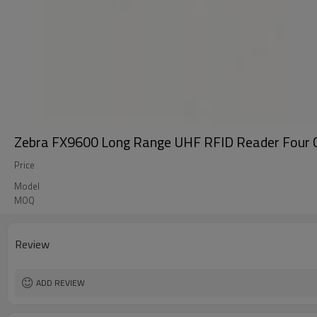
Zebra FX9600 Long Range UHF RFID Reader Four Ch
Price
Model
MOQ
Review
ADD REVIEW