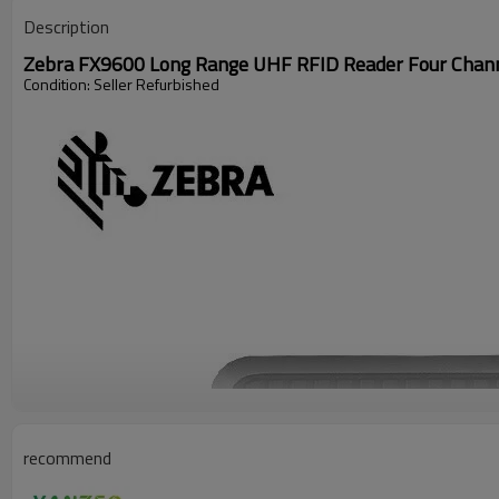
Description
Zebra FX9600 Long Range UHF RFID Reader Four Channe
Condition: Seller Refurbished
recommend