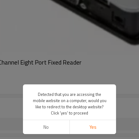
annel Eight Port Fixed Reader
Detected that you are accessing the
mobile website on a computer, would you
like to redirect to the desktop website?
Click 'yes' to proceed
No
Yes