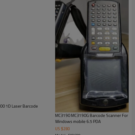
00 1D Laser Barcode
MC3190 MC3190G Barcode Scanner For Moto
Windows mobile 6.5 PDA
US $
280