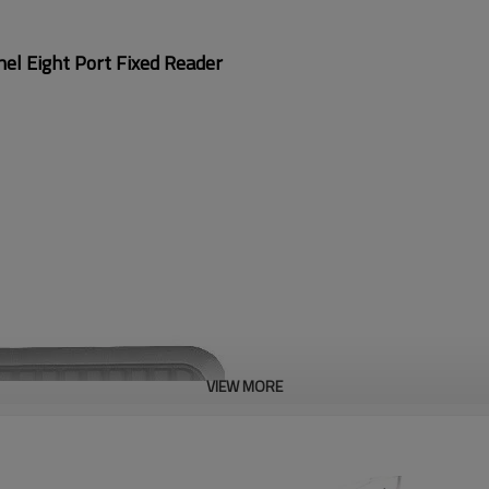
l Eight Port Fixed Reader
VIEW MORE