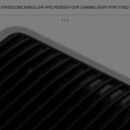
FX9600 LONG RANGE UHF RFID READER FOUR CHANNEL EIGHT PORT FIXED
1
/
1