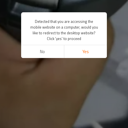
Detected that you are accessing the
mobile website on a computer, would you
like to redirect to the desktop website?
Click 'yes' to proceed
No
Yes