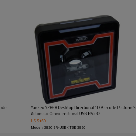
code
Yanzeo YZ868 Desktop Directional 1D Barcode Platform 
Automatic Omnidirectional USB RS232
US $
160
Model : 3820iSR-USBKITBE 3820I