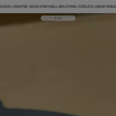
820ISR-USBKITBE 3820I HONEYWELL INDUSTRIAL CORDLESS LINEAR IMAG
1
/
5