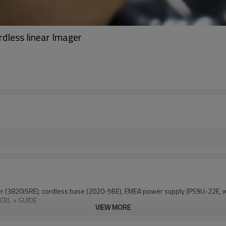
dless linear Imager
er (3820iSRE), cordless base (2020-5BE), EMEA power supply (PS9U-22E, 
 CBL + GUIDE
VIEW MORE