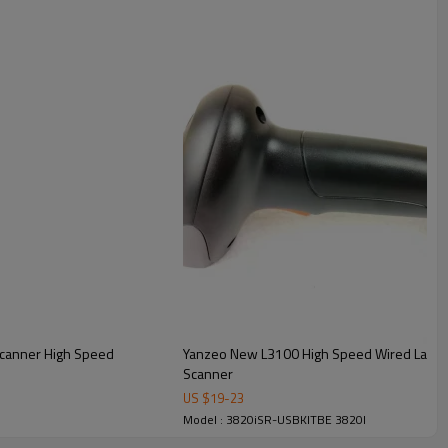
Scanner High Speed
Yanzeo New L3100 High Speed Wired Laser Handheld USB 1D Laser Barcode
Scanner
US $
19
-
23
Model : 3820iSR-USBKITBE 3820I