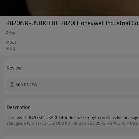
3820iSR-USBKITBE 3820I Honeywell Industrial Cor
Price
Model
MOQ
Review
ADD REVIEW
Description
Honeywell 3820ISR-USBKITBE industrial strength cordless linear imag
start guide (Crdlss-02-QS) USB KIT IMAGER 3820ISRE + BASE PS + USB