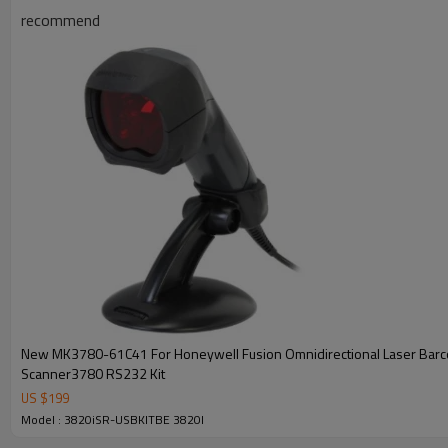
recommend
New MK3780-61C41 For Honeywell Fusion Omnidirectional Laser Bar
Scanner3780 RS232 Kit
US $
199
Model : 3820iSR-USBKITBE 3820I