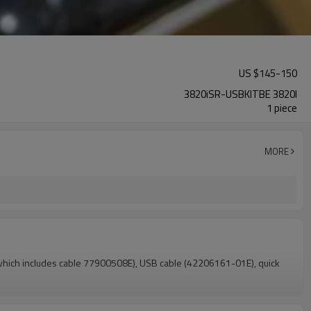
US $
145
-
150
3820iSR-USBKITBE 3820I
1 piece
MORE
which includes cable 77900508E), USB cable (42206161-01E), quick