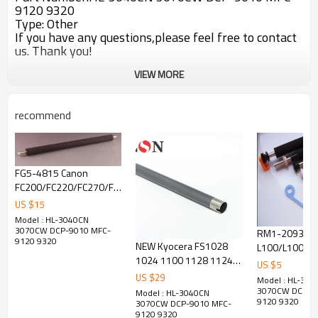
9120 9320
Type: Other
If you have any questions,please feel free to contact
us. Thank you!
VIEW MORE
recommend
FG5-4815 Canon
FC200/FC220/FC270/FC290/FC298
transfer roller
US $
15
Model : HL-3040CN
3070CW DCP-9010 MFC-
RM1-2093 Ca
9120 9320
NEW Kyocera FS1028
L100/L100J/L
1024 1100 1128 1124
transfer roller
US $
5
1300 1110 1103 Upper
US $
29
Model : HL-304
Fuser Roller
3070CW DCP-9
Model : HL-3040CN
9120 9320
3070CW DCP-9010 MFC-
9120 9320