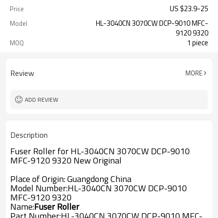
US $
23.9
-
25
Price
HL-3040CN 3070CW DCP-9010 MFC-
Model
9120 9320
1 piece
MOQ
Review
MORE
ADD REVIEW
Description
Fuser Roller for HL-3040CN 3070CW DCP-9010
MFC-9120 9320 New Original
Place of Origin: Guangdong China
Model Number:
HL-3040CN 3070CW DCP-9010
MFC-9120 9320
Name:
Fuser Roller
Part Number:
HL-3040CN 3070CW DCP-9010 MFC-