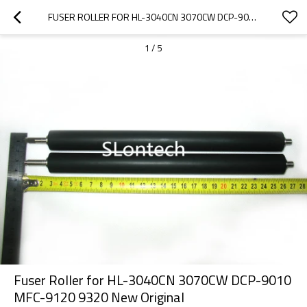
FUSER ROLLER FOR HL-3040CN 3070CW DCP-9010 MFC-9120 9320 NEW ORIGINAL
1
/
5
Fuser Roller for HL-3040CN 3070CW DCP-9010
MFC-9120 9320 New Original