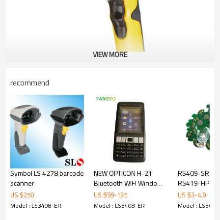
VIEW MORE
recommend
Symbol LS 4278 barcode
NEW OPTICON H-21
RS409-SR20
scanner
Bluetooth WIFI Windows
RS419-HP200
Mobile 6.5 1D And 2D
Symbol Motor
US $
250
US $
99
-
135
US $
3
-
4.9
Barcode Scanner PDA
WT4090 WT4
Model : LS3408-ER
Model : LS3408-ER
Model : LS3408
Barcode Scann