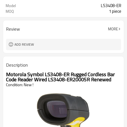
LS3408-ER
Model
1 piece
MOQ
Review
MORE
ADD REVIEW
Description
Motorola Symbol LS3408-ER Rugged Cordless Bar 
Code Reader Wired LS3408-ER20005R Renewed
Condition: New !