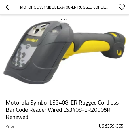
MOTOROLA SYMBOL LS3408-ER RUGGED CORDLESS BAR CODE READER WIRED LS3408-ER20005R RENEWED
1
/
1
Motorola Symbol LS3408-ER Rugged Cordless
Bar Code Reader Wired LS3408-ER20005R
Renewed
US $
359
-
365
Price