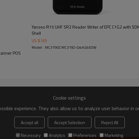
Yanzeo R15 UHF SR2 Reader Writer of EPC C1G2 with SD
Shell
US $
169
Model : MC3190Z MC319Z-GI4H24E0W
Scanner POS
Cookie settings
sible experience. They also allow us to analyze user behavior in 
Accept all
Accept Selection
Reject All
Necessary
Analytics
Preferences
Marketing