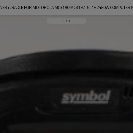
NER+CRADLE FOR MOTOROLA MC3190 MC319Z-GL4H24E0W COMPUTER R
1
/
1