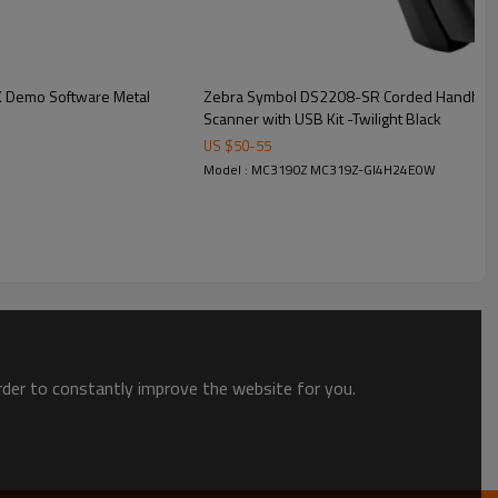
K Demo Software Metal
Zebra Symbol DS2208-SR Corded Handheld 
Scanner with USB Kit -Twilight Black
US $
50
-
55
Model : MC3190Z MC319Z-GI4H24E0W
order to constantly improve the website for you.