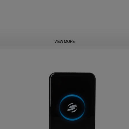
VIEW MORE