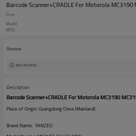
Barcode Scanner+CRADLE For Motorola MC319
Price
Model
MOQ
Review
ADD REVIEW
Description
Barcode Scanner+CRADLE For Motorola MC3190 MC3
Place of Origin: Guangdong China (Mainland)
Brand Name: YANZEO