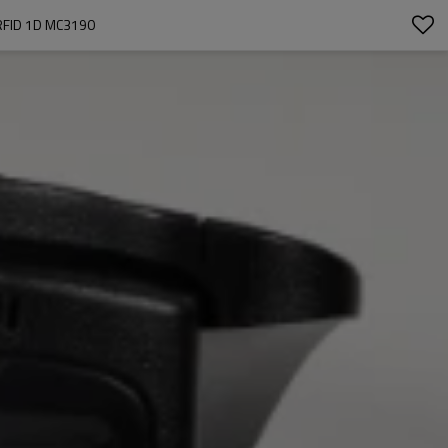
FID 1D MC3190