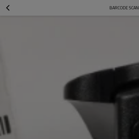
BARCODE SCAN