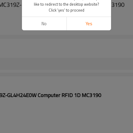
0 MC319Z-GL4H24E0W Computer RFID 1D MC3190
like to redirect to the desktop website?
Click 'yes' to proceed
No
Yes
19Z-GL4H24E0W Computer RFID 1D MC3190