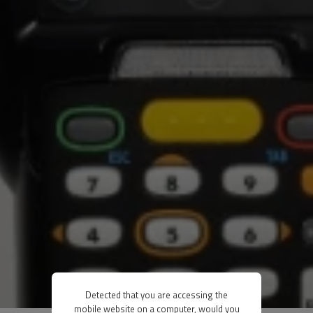
Detected that you are accessing the
mobile website on a computer, would you