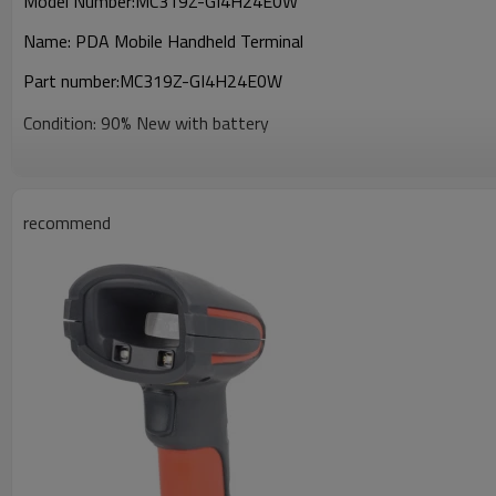
Model Number:
MC319Z-GI4H24E0W
Name:
PDA Mobile Handheld Terminal
Part number:
MC319Z-GI4H24E0W
Condition: 90% New with battery
recommend