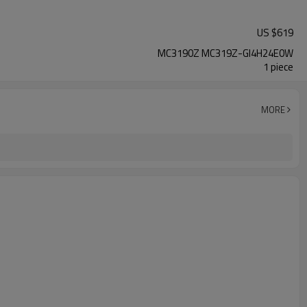
US $
619
MC3190Z MC319Z-GI4H24E0W
1 piece
MORE