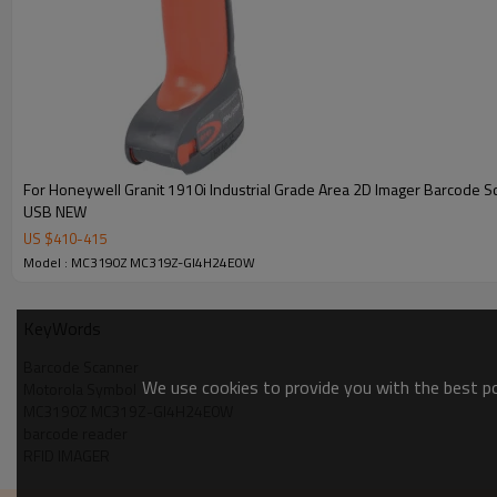
For Honeywell Granit 1910i Industrial Grade Area 2D Imager Barcode 
USB NEW
US $
410
-
415
Model : MC3190Z MC319Z-GI4H24E0W
KeyWords
Barcode Scanner
We use cookies to provide you with the best pos
Motorola Symbol
MC3190Z MC319Z-GI4H24E0W
barcode reader
RFID IMAGER